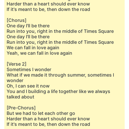
Harder than a heart should ever know
If it's meant to be, then down the road
[Chorus]
One day I'll be there
Run into you, right in the middle of Times Square
One day I'll be there
Run into you, right in the middlе of Times Square
We can fall in lovе again
Yeah, we can fall in love again
[Verse 2]
Sometimes I wonder
What if we made it through summer, sometimes I
wonder
Oh, I can see it now
You and I building a life together like we always
talked about
[Pre-Chorus]
But we had to let each other go
Harder than a heart should ever know
If it's meant to be, then down the road