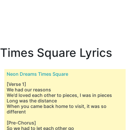
Times Square Lyrics
Neon Dreams Times Square
[Verse 1]
We had our reasons
We'd loved each other to pieces, I was in pieces
Long was the distance
When you came back home to visit, it was so
different
[Pre-Chorus]
So we had to let each other go