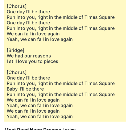
[Chorus]
One day I'll be there
Run into you, right in the middle of Times Square
One day I'll be there
Run into you, right in the middle of Times Square
We can fall in love again
Yeah, we can fall in love again
[Bridge]
We had our reasons
I still love you to pieces
[Chorus]
One day I'll be there
Run into you, right in the middle of Times Square
Baby, I'll be there
Run into you, right in the middle of Times Square
We can fall in love again
Yeah, we can fall in love again
We can fall in love again
Yeah, we can fall in love again
Most Read Neon Dreams Lyrics