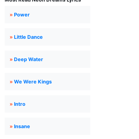
»
Power
»
Little Dance
»
Deep Water
»
We Were Kings
»
Intro
»
Insane