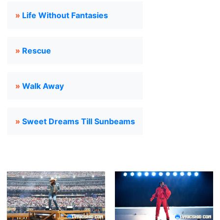
»
Life Without Fantasies
»
Rescue
»
Walk Away
»
Sweet Dreams Till Sunbeams