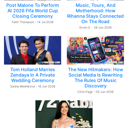
Post Malone To Perform
Music, Tours, And
At 2026 Fifa World Cup
Motherhood: How
Closing Ceremony
Rihanna Stays Connected
On The Road
Faith Thompson - 14 Jul 2026
Evren E. - 29 Jun 2026
Tom Holland Marries
The New Hitmakers: How
Zendaya In A Private
Social Media Is Rewriting
Wedding Ceremony
The Rules Of Music
Discovery
Sasha Mednikova - 16 Jun 2026
Chris Page - 05 Jun 2026