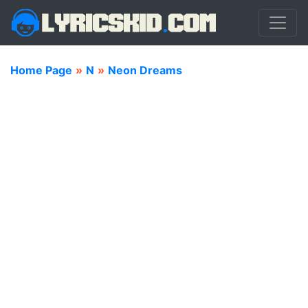
Home Page
»
N
»
Neon Dreams