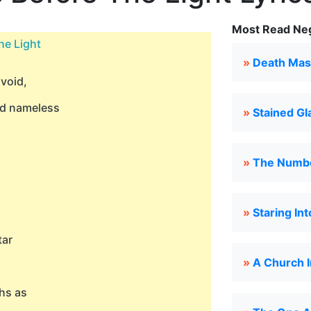
Most Read Neg
he Light
»
Death Mas
 void,
nd nameless
»
Stained Gl
»
The Numbe
»
Staring In
tar
»
A Church I
hs as