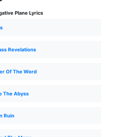
ative Plane Lyrics
s
ass Revelations
r Of The Word
to The Abyss
n Ruin