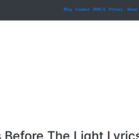
Blog
Contact
DMCA
Privacy
About
 Before The Light Lyric