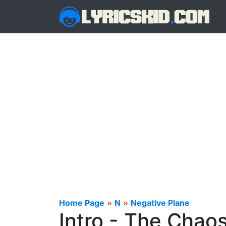
Home Page
»
N
»
Negative Plane
Intro - The Chaos