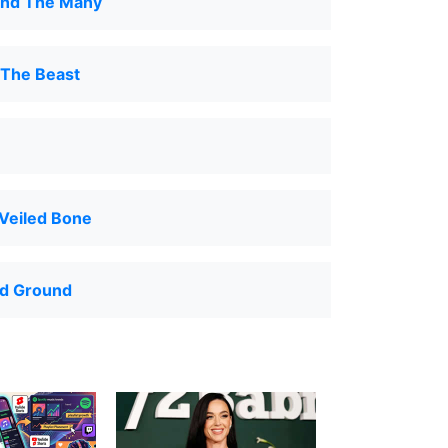
nd The Many
 The Beast
Veiled Bone
d Ground