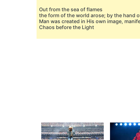
Out from the sea of flames
the form of the world arose; by the hand of
Man was created in His own image, manif
Chaos before the Light