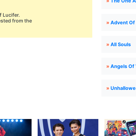
»
The One A
 Lucifer.
ested from the
»
Advent Of
»
All Souls
»
Angels Of 
»
Unhallowe