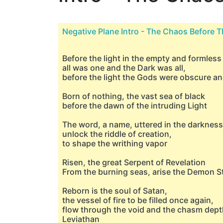
Negative Plane Intro - The Chaos Before T
Before the light in the empty and formless
all was one and the Dark was all,
before the light the Gods were obscure a
Born of nothing, the vast sea of black
before the dawn of the intruding Light
The word, a name, uttered in the darkness
unlock the riddle of creation,
to shape the writhing vapor
Risen, the great Serpent of Revelation
From the burning seas, arise the Demon S
Reborn is the soul of Satan,
the vessel of fire to be filled once again,
flow through the void and the chasm dept
Leviathan