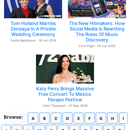
Tom Holland Marries
The New Hitmakers: How
Zendaya In A Private
Social Media Is Rewriting
Wedding Ceremony
The Rules Of Music
Discovery
Sasha Mednikova - 16 Jun 2026
Chris Page - 05 Jun 2026
Katy Perry Brings Massive
Free Concert To Mexico
Fenapo Festival
Faith Thompson - 27 May 2026
Browse:
A
B
C
D
E
F
G
H
I