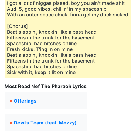
I got a lot of niggas pissed, boy you ain't made shit
Audi 5, good vibes, chillin' in my spaceship
With an outer space chick, finna get my duck sicked
[Chorus]
Beat slappin', knockin' like a bass head
Fifteens in the trunk for the basement
Spaceship, bad bitches online
Fresh kicks, T'ing in on mine
Beat slappin', knockin' like a bass head
Fifteens in the trunk for the basement
Spaceship, bad bitches online
Sick with it, keep it lit on mine
Most Read Nef The Pharaoh Lyrics
»
Offerings
»
Devil's Team (feat. Mozzy)