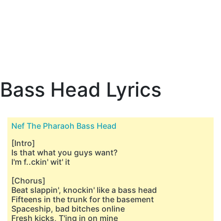
Bass Head Lyrics
Nef The Pharaoh Bass Head
[Intro]
Is that what you guys want?
I'm f..ckin' wit' it
[Chorus]
Beat slappin', knockin' like a bass head
Fifteens in the trunk for the basement
Spaceship, bad bitches online
Fresh kicks, T'ing in on mine