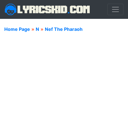
Home Page
»
N
»
Nef The Pharaoh