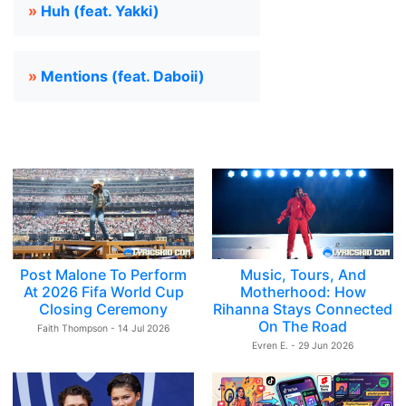
»
Huh (feat. Yakki)
»
Mentions (feat. Daboii)
Post Malone To Perform
Music, Tours, And
At 2026 Fifa World Cup
Motherhood: How
Closing Ceremony
Rihanna Stays Connected
On The Road
Faith Thompson - 14 Jul 2026
Evren E. - 29 Jun 2026