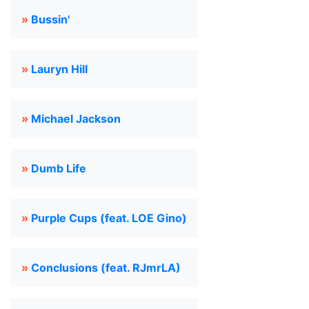
»
Bussin'
»
Lauryn Hill
»
Michael Jackson
»
Dumb Life
»
Purple Cups (feat. LOE Gino)
»
Conclusions (feat. RJmrLA)