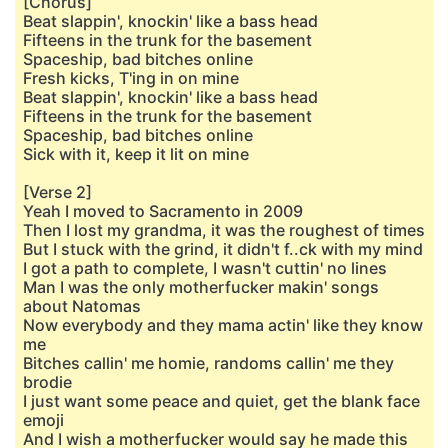
[Chorus]
Beat slappin', knockin' like a bass head
Fifteens in the trunk for the basement
Spaceship, bad bitches online
Fresh kicks, T'ing in on mine
Beat slappin', knockin' like a bass head
Fifteens in the trunk for the basement
Spaceship, bad bitches online
Sick with it, keep it lit on mine
[Verse 2]
Yeah I moved to Sacramento in 2009
Then I lost my grandma, it was the roughest of times
But I stuck with the grind, it didn't f..ck with my mind
I got a path to complete, I wasn't cuttin' no lines
Man I was the only motherfucker makin' songs
about Natomas
Now everybody and they mama actin' like they know
me
Bitches callin' me homie, randoms callin' me they
brodie
I just want some peace and quiet, get the blank face
emoji
And I wish a motherfucker would say he made this