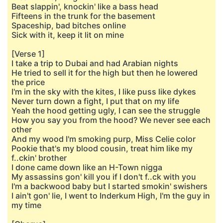
Beat slappin', knockin' like a bass head
Fifteens in the trunk for the basement
Spaceship, bad bitches online
Sick with it, keep it lit on mine
[Verse 1]
I take a trip to Dubai and had Arabian nights
He tried to sell it for the high but then he lowered
the price
I'm in the sky with the kites, I like puss like dykes
Never turn down a fight, I put that on my life
Yeah the hood getting ugly, I can see the struggle
How you say you from the hood? We never see each
other
And my wood I'm smoking purp, Miss Celie color
Pookie that's my blood cousin, treat him like my
f..ckin' brother
I done came down like an H-Town nigga
My assassins gon' kill you if I don't f..ck with you
I'm a backwood baby but I started smokin' swishers
I ain't gon' lie, I went to Inderkum High, I'm the guy in
my time