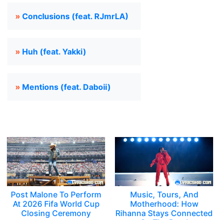
»
Conclusions (feat. RJmrLA)
»
Huh (feat. Yakki)
»
Mentions (feat. Daboii)
Post Malone To Perform
Music, Tours, And
At 2026 Fifa World Cup
Motherhood: How
Closing Ceremony
Rihanna Stays Connected