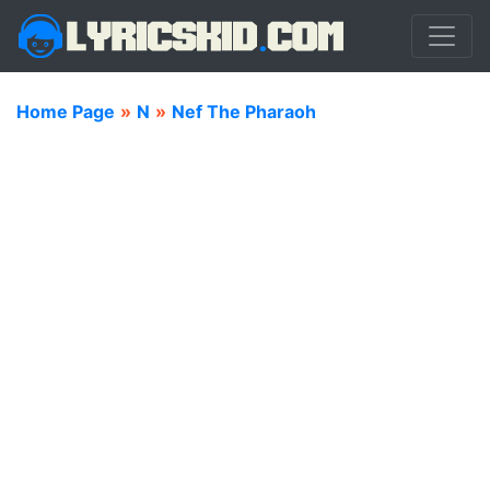
Home Page
»
N
»
Nef The Pharaoh