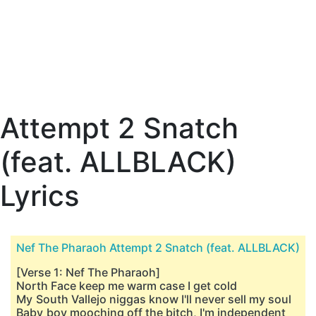
Attempt 2 Snatch
(feat. ALLBLACK)
Lyrics
Nef The Pharaoh Attempt 2 Snatch (feat. ALLBLACK)
[Verse 1: Nef The Pharaoh]
North Face keep me warm case I get cold
My South Vallejo niggas know I'll never sell my soul
Baby boy mooching off the bitch, I'm independent