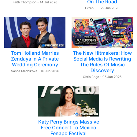
On The Road
Faith Thompson - 14 Jul 2026
Evren E. - 29 Jun 2026
Tom Holland Marries
The New Hitmakers: How
Zendaya In A Private
Social Media Is Rewriting
Wedding Ceremony
The Rules Of Music
Discovery
Sasha Mednikova - 16 Jun 2026
Chris Page - 05 Jun 2026
Katy Perry Brings Massive
Free Concert To Mexico
Fenapo Festival