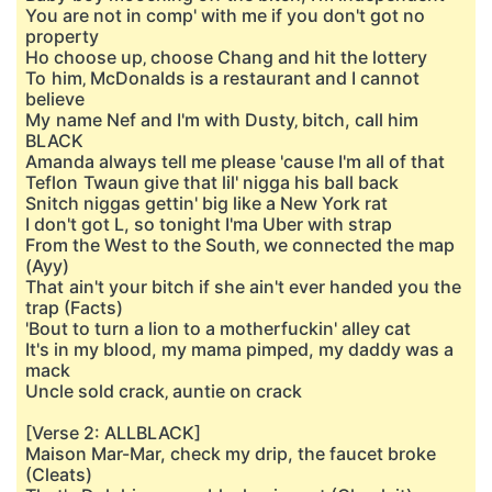
You are not in comp' with me if you don't got no
property
Ho choose up‚ choose Chang and hit the lottery
To him‚ McDonalds is a restaurant and I cannot
believe
My name Nef and I'm with Dusty‚ bitch, call him
BLACK
Amanda always tell me please 'cause I'm all of that
Teflon Twaun give that lil' nigga his ball back
Snitch niggas gettin' big like a New York rat
I don't got L, so tonight I'ma Uber with strap
From the West to the South‚ we connected the map
(Ayy)
That ain't your bitch if she ain't ever handed you the
trap (Facts)
'Bout to turn a lion to a motherfuckin' alley cat
It's in my blood, my mama pimped, my daddy was a
mack
Uncle sold crack‚ auntie on crack
[Verse 2: ALLBLACK]
Maison Mar-Mar, check my drip, the faucet broke
(Cleats)