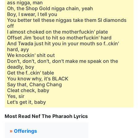
ass nigga, man
Oh, the Shop Gold nigga chain, yeah
Boy, I swear, I tell you
You better tell these niggas take them SI diamonds
off
I almost choked on the motherfuckin' plate
Offset Jim 'bout to hit so motherfuckin' hard
And Twada just hit you in your mouth so f..ckin'
hard, ayy
We knockin' shit out
Don't, don't, don't, don't make me speak on the
deadly, boy
Get the f..ckin' table
You know why, it's BLACK
Say that, Chang Chang
Cleat check, baby
Yes, sir
Let's get it, baby
Most Read Nef The Pharaoh Lyrics
»
Offerings