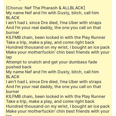
[Chorus: Nef The Pharaoh & ALLBLACK]
My name Nef and I'm with Dusty, bitch, call him
BLACK
I ain't had L since Dre died, I'ma Uber with straps
And I'm your real daddy, the one you call on that
burner
KILFMB chain, been locked in with the Play Runner
Take a trip, make a play, and come right back
Hundred thousand on my wrist, i bought an ice pack
Make your motherfuckin' chin best friends with your
lap
Attempt to snatch and get your dumbass fade
pushed back
My name Nef and I'm with Dusty, bitch, call him
BLACK
I ain't had L since Dre died, I'ma Uber with straps
And I'm your real daddy, the one you call on that
burner
KILFMB chain, been locked in with the Play Runner
Take a trip, make a play, and come right back
Hundred thousand on my wrist, I bought an ice pack
Make your motherfuckin' chin best friends with your