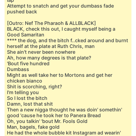
lap
Attempt to snatch and get your dumbass fade
pushed back
[Outro: Nef The Pharaoh & ALLBLACK]
BLACK, check this out, I caught myself being a
Good Samaritan
**** the dog, and the bitch f..cked around and burnt
herself at the plate at Ruth Chris, man
She ain't never been nowhere
Ah, how many degrees is that plate?
'Bout five hundred
Dumbass
Might as well take her to Mortons and get her
chicken bianco
Shit is scorching, right?
I'm telling you
So I lost the bitch
Damn, lost that shit
Then a new nigga thought he was doin' somethin'
good 'cause he took her to Panera Bread
Oh, you talkin' 'bout Mr. Fools Gold
Man, bagels, fake gold
He had the whole bubble kit Instagram ad wearin'