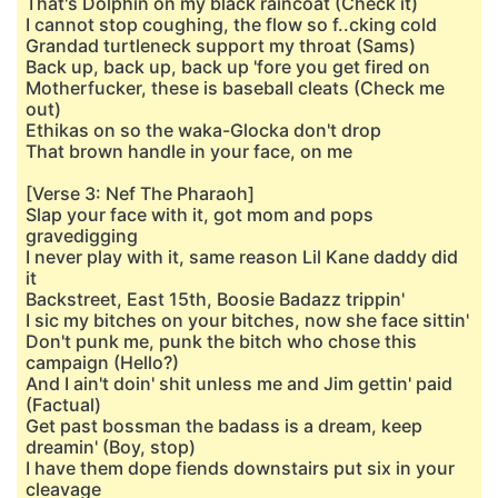
That's Dolphin on my black raincoat (Check it)
I cannot stop coughing, the flow so f..cking cold
Grandad turtleneck support my throat (Sams)
Back up, back up, back up 'fore you get fired on
Motherfucker, these is baseball cleats (Check me
out)
Ethikas on so the waka-Glocka don't drop
That brown handle in your face, on me
[Verse 3: Nef The Pharaoh]
Slap your face with it, got mom and pops
gravedigging
I never play with it, same reason Lil Kane daddy did
it
Backstreet, East 15th, Boosie Badazz trippin'
I sic my bitches on your bitches, now she face sittin'
Don't punk me, punk the bitch who chose this
campaign (Hello?)
And I ain't doin' shit unless me and Jim gettin' paid
(Factual)
Get past bossman the badass is a dream, keep
dreamin' (Boy, stop)
I have them dope fiends downstairs put six in your
cleavage