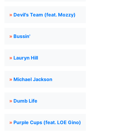
»
Devil's Team (feat. Mozzy)
»
Bussin'
»
Lauryn Hill
»
Michael Jackson
»
Dumb Life
»
Purple Cups (feat. LOE Gino)