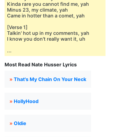
Kinda rare you cannot find me, yah
Minus 23, my climate, yah
Came in hotter than a comet, yah
[Verse 1]
Talkin' hot up in my comments, yah
I know you don't really want it, uh
...
Most Read Nate Husser Lyrics
»
That's My Chain On Your Neck
»
HollyHood
»
Oldie