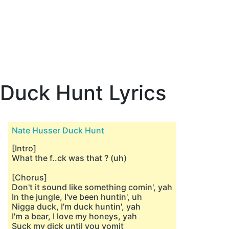
Duck Hunt Lyrics
Nate Husser Duck Hunt
[Intro]
What the f..ck was that ? (uh)
[Chorus]
Don't it sound like something comin', yah
In the jungle, I've been huntin', uh
Nigga duck, I'm duck huntin', yah
I'm a bear, I love my honeys, yah
Suck my dick until you vomit