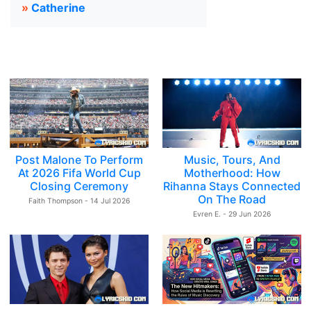
»
Catherine
Post Malone To Perform
Music, Tours, And
At 2026 Fifa World Cup
Motherhood: How
Closing Ceremony
Rihanna Stays Connected
On The Road
Faith Thompson - 14 Jul 2026
Evren E. - 29 Jun 2026