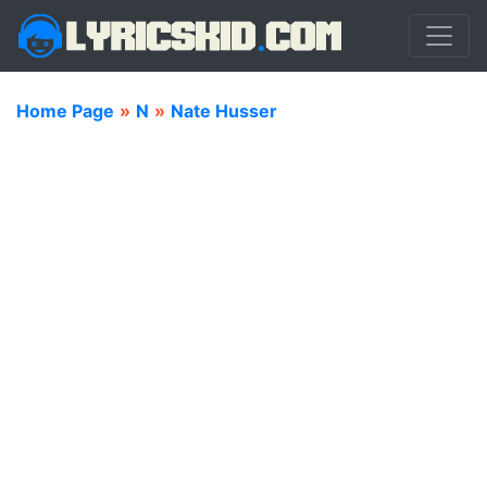
Home Page
»
N
»
Nate Husser