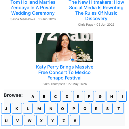
Tom Holland Marries
The New Hitmakers: How
Zendaya In A Private
Social Media Is Rewriting
Wedding Ceremony
The Rules Of Music
Discovery
Sasha Mednikova - 16 Jun 2026
Chris Page - 05 Jun 2026
Katy Perry Brings Massive
Free Concert To Mexico
Fenapo Festival
Faith Thompson - 27 May 2026
Browse:
A
B
C
D
E
F
G
H
I
J
K
L
M
N
O
P
Q
R
S
T
U
V
W
X
Y
Z
#