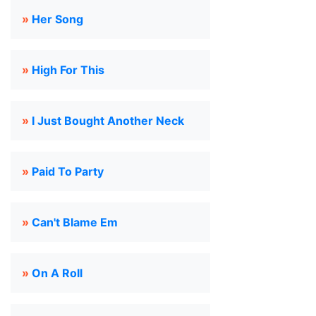
»
Her Song
»
High For This
»
I Just Bought Another Neck
»
Paid To Party
»
Can't Blame Em
»
On A Roll