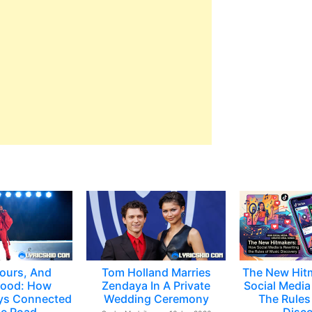
ours, And
Tom Holland Marries
The New Hit
ood: How
Zendaya In A Private
Social Media 
ys Connected
Wedding Ceremony
The Rules