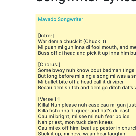
Mavado Songwriter
[Intro:]
War dem a chuck it (Chuck it)
Mi push mi gun inna di fool mouth, and me
Buss off di head and pick it up inna him b
[Chorus:]
Some bwoy nuh know bout badman tings d
But long before mi sing a song mi was a s
Mi bullet bite off a head call it di viper
Becau dem snitch and dem go ditch dat's 
[Verse 1:]
Killa! Nuh please nuh ease cau mi gun jus
Killa fish inna di queer and dat's di least
Cau mi bright, mi see mi nuh fear police
Nah priest, mon tuck dem knees
Cau mi ex off him, beat up pastor in church
Stick it up, mi neva waan hear laughin