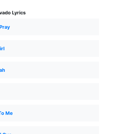
ado Lyrics
Pray
rl
ah
 To Me