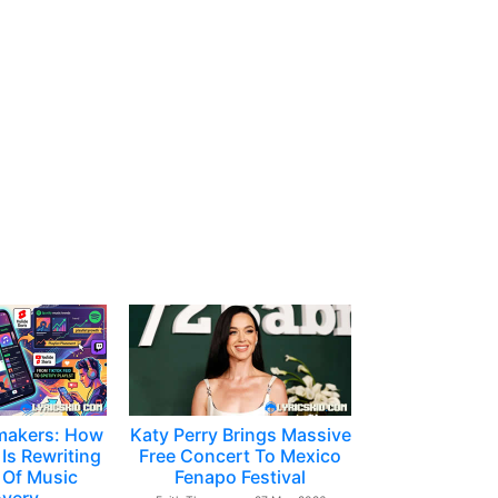
makers: How
Katy Perry Brings Massive
Is Rewriting
Free Concert To Mexico
 Of Music
Fenapo Festival