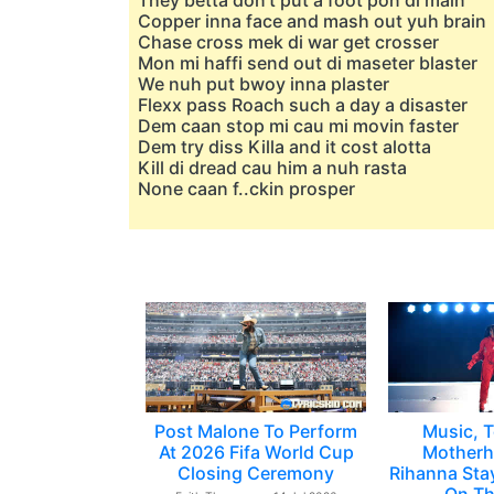
They betta don't put a foot pon di main
Copper inna face and mash out yuh brain
Chase cross mek di war get crosser
Mon mi haffi send out di maseter blaster
We nuh put bwoy inna plaster
Flexx pass Roach such a day a disaster
Dem caan stop mi cau mi movin faster
Dem try diss Killa and it cost alotta
Kill di dread cau him a nuh rasta
None caan f..ckin prosper
Post Malone To Perform
Music, T
At 2026 Fifa World Cup
Motherh
Closing Ceremony
Rihanna Sta