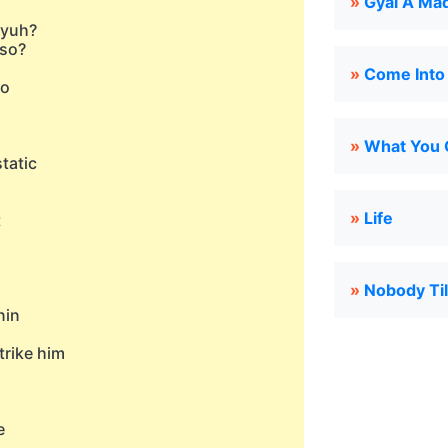
»
Gyal A Ma
 yuh?
 so?
»
Come Int
so
»
What You 
tatic
»
Life
t
»
Nobody Til
nin
trike him
e