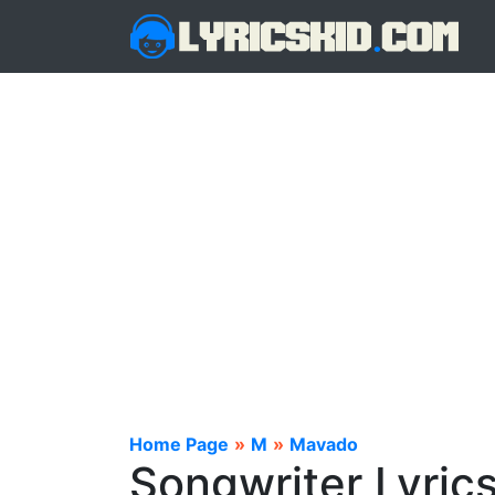
Home Page
»
M
»
Mavado
Songwriter Lyric