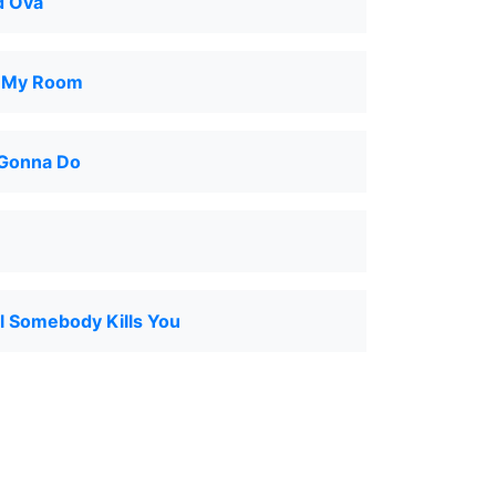
d Ova
o My Room
Gonna Do
l Somebody Kills You