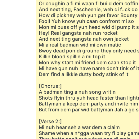
Or coughin a fi mi waan fi build dem coffin
And next ting, Fascheenie, weh di f..ck do
How di pickney weh yuh get favor Bounty
Fool! Yuh know yuh caan confront mi so
Mon mi buss off yuh head wid di pump it 
Hey! Real gangsta nah run rocket
And next ting gangsta nah own jacket
Mi a real badman wid mi own matic
Bwoy dead pon di ground they only need s
Killin blood spillin a mi top it
Mon why start mi friend dem caan stop it
Mi have gun nuh have name don't tink of i
Dem find a likkle dutty body stink of it
[Chorus:]
A badman ting a nuh song writin
Shots flyin thru yuh head faster than light
Battyman a keep dem party and invite him
But from dem par wid battyman Jah a go s
[Verse 2:]
Mi nuh hear seh a war dem a claim
Shame when a n*gga waan try fi play gam