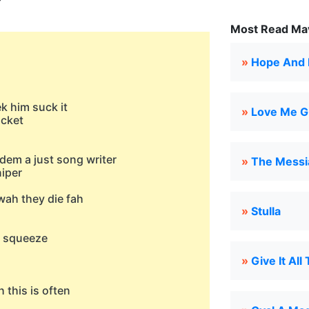
Most Read Mav
»
Hope And 
k him suck it
»
Love Me Gi
ucket
em a just song writer
»
The Messi
niper
wah they die fah
»
Stulla
t squeeze
»
Give It All
 this is often