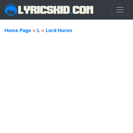
Home Page
»
L
»
Lord Huron