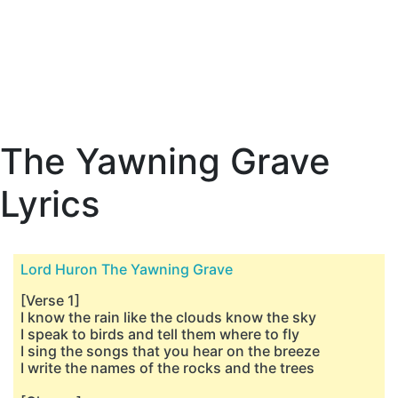
The Yawning Grave
Lyrics
Lord Huron The Yawning Grave
[Verse 1]
I know the rain like the clouds know the sky
I speak to birds and tell them where to fly
I sing the songs that you hear on the breeze
I write the names of the rocks and the trees