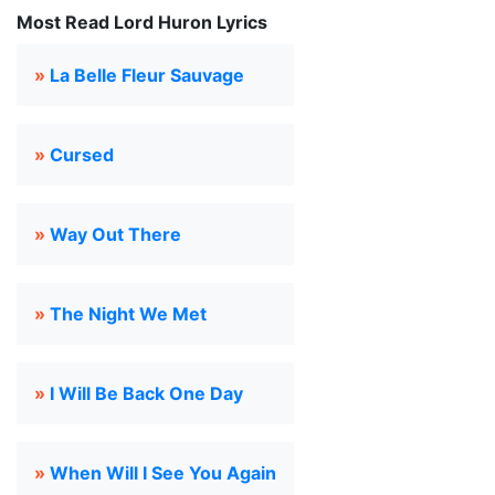
Most Read Lord Huron Lyrics
»
La Belle Fleur Sauvage
»
Cursed
»
Way Out There
»
The Night We Met
»
I Will Be Back One Day
»
When Will I See You Again