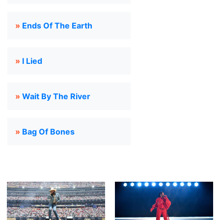
»
Ends Of The Earth
»
I Lied
»
Wait By The River
»
Bag Of Bones