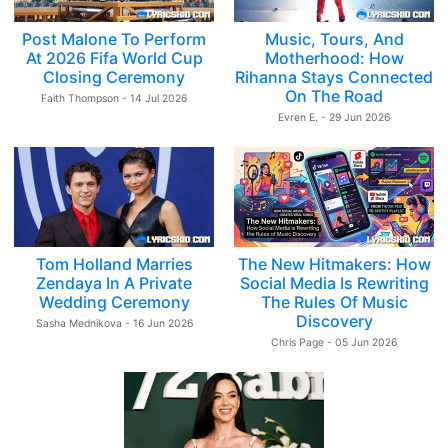
Post Malone To Perform
Music, Tours, And
At 2026 Fifa World Cup
Motherhood: How
Closing Ceremony
Rihanna Stays Connected
On The Road
Faith Thompson - 14 Jul 2026
Evren E. - 29 Jun 2026
Tom Holland Marries
The New Hitmakers: How
Zendaya In A Private
Social Media Is Rewriting
Wedding Ceremony
The Rules Of Music
Discovery
Sasha Mednikova - 16 Jun 2026
Chris Page - 05 Jun 2026