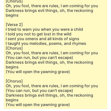
[Chorus]
Oh, you fool, there are rules, I am coming for you
Darkness brings evil things, oh, the reckoning
begins
[Verse 2]
I tried to warn you when you were a child
I told you not to get lost in the wild
I sent you omens and all kinds of signs
I taught you melodies, poems, and rhymes
[Chorus]
Oh, you fool, there are rules, I am coming for you
(You can run, but you can't escape)
Darkness brings evil things, oh, the reckoning
begins
(You will open the yawning grave)
[Chorus]
Oh, you fool, there are rules, I am coming for you
(You can run, but you can't escape)
Darkness brings evil things, oh, the reckoning
begins
(You will open the yawning grave)