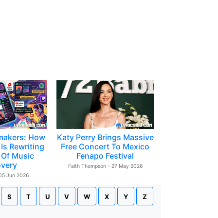
makers: How
Katy Perry Brings Massive
Is Rewriting
Free Concert To Mexico
 Of Music
Fenapo Festival
overy
Faith Thompson - 27 May 2026
 05 Jun 2026
S
T
U
V
W
X
Y
Z