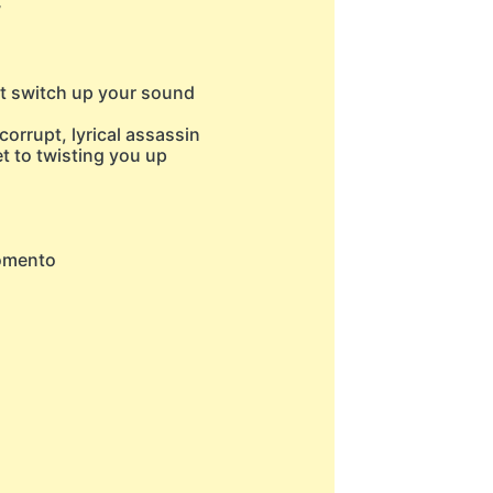
w
't switch up your sound
corrupt, lyrical assassin
et to twisting you up
momento