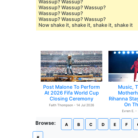
Wassup? Wassup?
Wassup? Wassup? Wassup?
Wassup? Wassup?
Wassup? Wassup? Wassup?
Now shake it, shake it, shake it, shake it
Post Malone To Perform
Music, T
At 2026 Fifa World Cup
Motherh
Closing Ceremony
Rihanna Sta
On Th
Faith Thompson - 14 Jul 2026
Evren E. -
Browse:
A
B
C
D
E
F
#