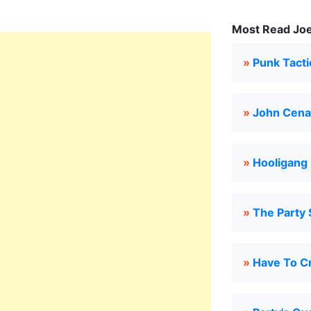
Most Read Joe
»
Punk Tacti
»
John Cena
»
Hooligang
»
The Party
»
Have To C