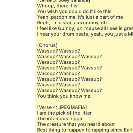
[Verse 3: Joey Valence]
Whoop, there it is!
You wish you could do it like this
Yeah, pardon me, it's just a part of me
Bitch, I'm a star, astronomy, uh
I feel like Gumby, uh, 'cause all I see is gre
I hear your drum beats, yeah, you just a 
[Chorus]
Wassup? Wassup?
Wassup? Wassup? Wassup?
Wassup? Wassup?
Wassup? Wassup? Wassup?
Wassup? Wassup?
Wassup? Wassup? Wassup?
Wassup? Wassup?
Wassup? Wassup? Wassup?
You think you know me
[Verse 4: JPEGMAFIA]
I am the pick of the litter
The infamous nigga
The creature that you heard about
Best thing to happen to rapping since Earl