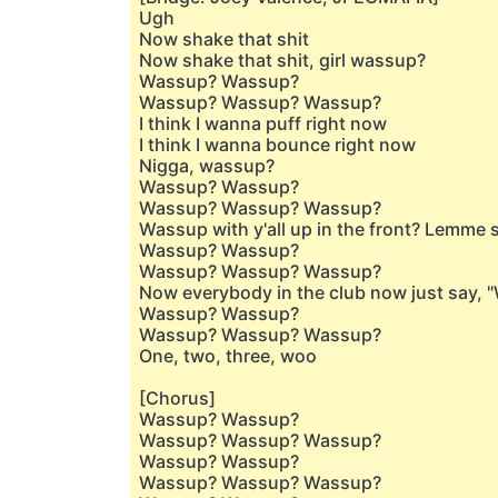
Ugh
Now shake that shit
Now shake that shit, girl wassup?
Wassup? Wassup?
Wassup? Wassup? Wassup?
I think I wanna puff right now
I think I wanna bounce right now
Nigga, wassup?
Wassup? Wassup?
Wassup? Wassup? Wassup?
Wassup with y'all up in the front? Lemme
Wassup? Wassup?
Wassup? Wassup? Wassup?
Now everybody in the club now just say, 
Wassup? Wassup?
Wassup? Wassup? Wassup?
One, two, three, woo
[Chorus]
Wassup? Wassup?
Wassup? Wassup? Wassup?
Wassup? Wassup?
Wassup? Wassup? Wassup?