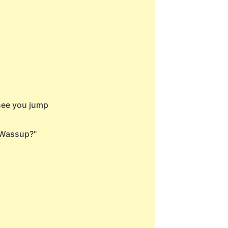
 see you jump
"Wassup?"