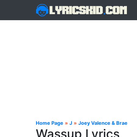
Home Page
»
J
»
Joey Valence & Brae
Wassup Lyrics