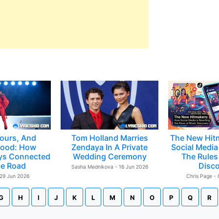
ours, And
Tom Holland Marries
The New Hit
ood: How
Zendaya In A Private
Social Media 
ys Connected
Wedding Ceremony
The Rules
e Road
Disc
Sasha Mednikova - 16 Jun 2026
 29 Jun 2026
Chris Page -
G
H
I
J
K
L
M
N
O
P
Q
R