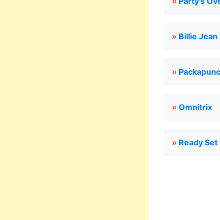
»
Party's Ov
»
Billie Jean
»
Packapunc
»
Omnitrix
»
Ready Set 