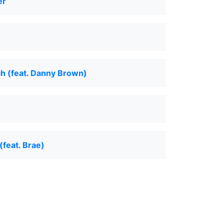
er
h (feat. Danny Brown)
(feat. Brae)