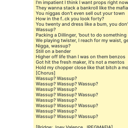
I'm impatient I think I want props right no
They wanna stack a bankroll like the mafia
You niggas don't even sell out your town
How in the f..ck you look forty?
You twenty and dress like a bum, you don
Wassup?
Packing a Dillinger, 'bout to do something 
We playing twister, I reach for my waist, g
Nigga, wassup?
Still on a bender
Higher off life than I was on them benzos
Got hit the fresh maker, it's not a mentos
Hold my chopper close like that bitch a 
[Chorus]
Wassup? Wassup?
Wassup? Wassup? Wassup?
Wassup? Wassup?
Wassup? Wassup? Wassup?
Wassup? Wassup?
Wassup? Wassup? Wassup?
Wassup? Wassup?
Wassup? Wassup? Wassup?
[Bridge: Joey Valence, JPEGMAFIA]