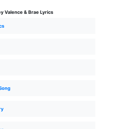
y Valence & Brae Lyrics
cs
 Song
ry