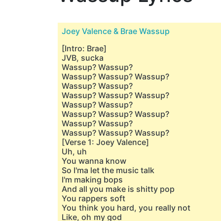
Joey Valence & Brae Wassup
[Intro: Brae]
JVB, sucka
Wassup? Wassup?
Wassup? Wassup? Wassup?
Wassup? Wassup?
Wassup? Wassup? Wassup?
Wassup? Wassup?
Wassup? Wassup? Wassup?
Wassup? Wassup?
Wassup? Wassup? Wassup?
[Verse 1: Joey Valence]
Uh, uh
You wanna know
So I'ma let the music talk
I'm making bops
And all you make is shitty pop
You rappers soft
You think you hard, you really not
Like, oh my god