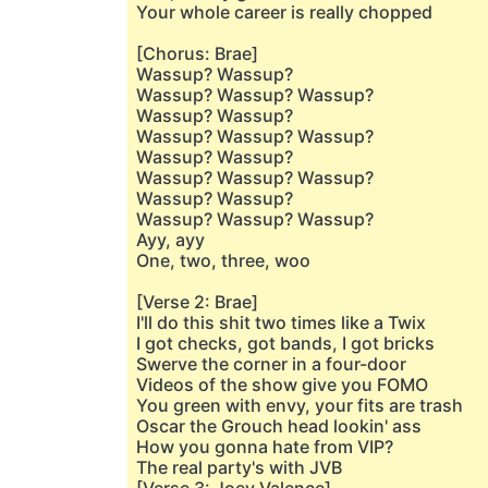
Your whole career is really chopped
[Chorus: Brae]
Wassup? Wassup?
Wassup? Wassup? Wassup?
Wassup? Wassup?
Wassup? Wassup? Wassup?
Wassup? Wassup?
Wassup? Wassup? Wassup?
Wassup? Wassup?
Wassup? Wassup? Wassup?
Ayy, ayy
One, two, three, woo
[Verse 2: Brae]
I'll do this shit two times like a Twix
I got checks, got bands, I got bricks
Swerve the corner in a four-door
Videos of the show give you FOMO
You green with envy, your fits are trash
Oscar the Grouch head lookin' ass
How you gonna hate from VIP?
The real party's with JVB