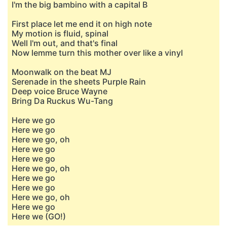
I'm the big bambino with a capital B
First place let me end it on high note
My motion is fluid, spinal
Well I'm out, and that's final
Now lemme turn this mother over like a vinyl
Moonwalk on the beat MJ
Serenade in the sheets Purple Rain
Deep voice Bruce Wayne
Bring Da Ruckus Wu-Tang
Here we go
Here we go
Here we go, oh
Here we go
Here we go
Here we go, oh
Here we go
Here we go
Here we go, oh
Here we go
Here we (GO!)