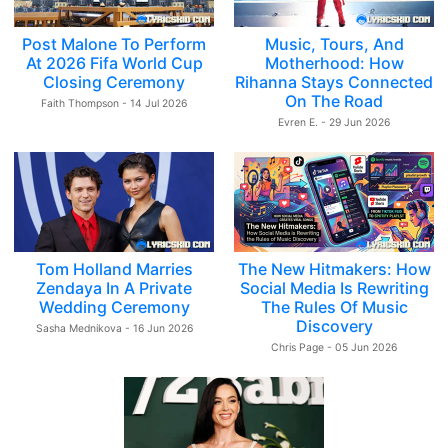
Post Malone To Perform
Music, Tours, And
At 2026 Fifa World Cup
Motherhood: How
Closing Ceremony
Rihanna Stays Connected
On The Road
Faith Thompson - 14 Jul 2026
Evren E. - 29 Jun 2026
Tom Holland Marries
The New Hitmakers: How
Zendaya In A Private
Social Media Is Rewriting
Wedding Ceremony
The Rules Of Music
Discovery
Sasha Mednikova - 16 Jun 2026
Chris Page - 05 Jun 2026