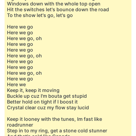
Windows down with the whole top open
Hit the switches let's bounce down the road
To the show let's go, let's go
Here we go
Here we go
Here we go, oh
Here we go
Here we go
Here we go, oh
Here we go
Here we go
Here we go, oh
Here we go
Here we
Keep it, keep it moving
Buckle up cuz I'm bouta get stupid
Better hold on tight if I boost it
Crystal clear cuz my flow stay lucid
Keep it looney with the tunes, Im fast like
roadrunner
Step in to my ring, get a stone cold stunner