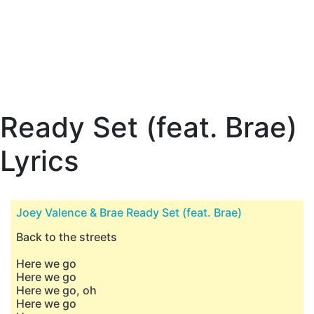
Ready Set (feat. Brae)
Lyrics
Joey Valence & Brae Ready Set (feat. Brae)
Back to the streets
Here we go
Here we go
Here we go, oh
Here we go