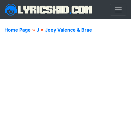
Home Page
»
J
»
Joey Valence & Brae