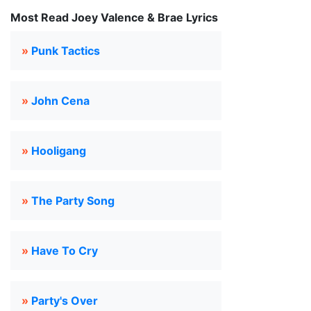
Most Read Joey Valence & Brae Lyrics
»
Punk Tactics
»
John Cena
»
Hooligang
»
The Party Song
»
Have To Cry
»
Party's Over