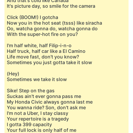
And that's cold like Canada
It's picture day, so smile for the camera
Click (BOOM!) I gotcha
Now you in the hot seat (tsss) like siracha
Oo, watcha gonna do, watcha gonna do
With the super-hot fire on you?
I'm half white, half Filip-i-n-o
Half truck, half car like a El Camino
Life move fast, don't you know?
Sometimes you just gotta take it slow
(Hey)
Sometimes we take it slow
Sike! Step on the gas
Suckas ain't ever gonna pass me
My Honda Civic always gonna last me
You wanna ride? Son, don't ask me
I'm not a Uber, I stay classy
Your repertoire is a tragedy
I gotta 399 capacity
Your full lock is only half of me