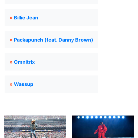
»
Billie Jean
»
Packapunch (feat. Danny Brown)
»
Omnitrix
»
Wassup