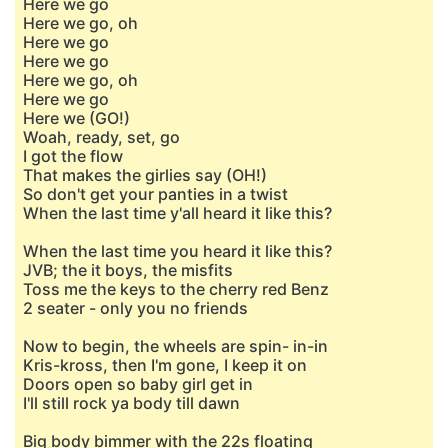
Here we go
Here we go, oh
Here we go
Here we go
Here we go, oh
Here we go
Here we (GO!)
Woah, ready, set, go
I got the flow
That makes the girlies say (OH!)
So don't get your panties in a twist
Whеn the last time y'all heard it likе this?
When the last time you heard it like this?
JVB; the it boys, the misfits
Toss me the keys to the cherry red Benz
2 seater - only you no friends
Now to begin, the wheels are spin- in-in
Kris-kross, then I'm gone, I keep it on
Doors open so baby girl get in
I'll still rock ya body till dawn
Big body bimmer with the 22s floating