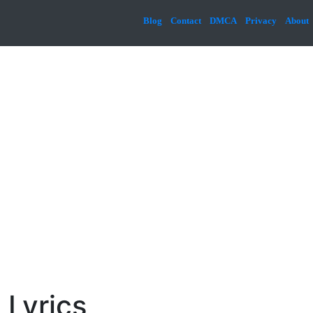
Blog
Contact
DMCA
Privacy
About
 Lyrics