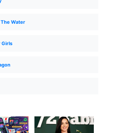
y
 The Water
Girls
ragon