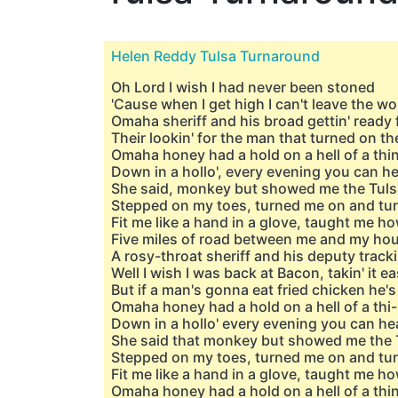
Helen Reddy Tulsa Turnaround
Oh Lord I wish I had never been stoned
'Cause when I get high I can't leave the 
Omaha sheriff and his broad gettin' ready 
Their lookin' for the man that turned on t
Omaha honey had a hold on a hell of a thi
Down in a hollo', every evening you can he
She said, monkey but showed me the Tul
Stepped on my toes, turned me on and t
Fit me like a hand in a glovе, taught me ho
Five milеs of road between me and my ho
A rosy-throat sheriff and his deputy trac
Well I wish I was back at Bacon, takin' it e
But if a man's gonna eat fried chicken he's
Omaha honey had a hold on a hell of a thi-
Down in a hollo' every evening you can hea
She said that monkey but showed me the 
Stepped on my toes, turned me on and t
Fit me like a hand in a glove, taught me ho
Omaha honey had a hold on a hell of a thi