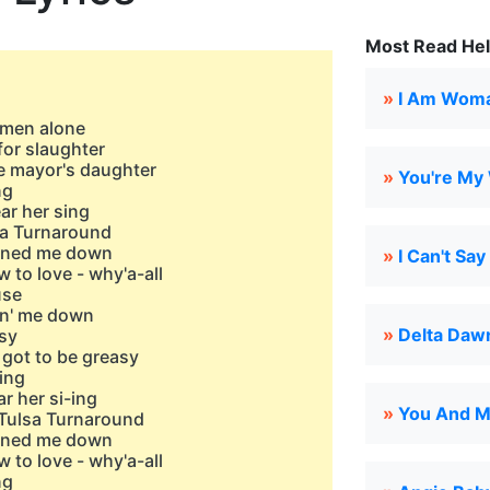
Most Read Hel
»
I Am Wom
women alone
for slaughter
he mayor's daughter
»
You're My
ng
ar her sing
sa Turnaround
urned me down
»
I Can't Sa
w to love - why'a-all
use
kin' me down
»
Delta Daw
asy
 got to be greasy
ing
r her si-ing
»
You And M
Tulsa Turnaround
urned me down
w to love - why'a-all
ng