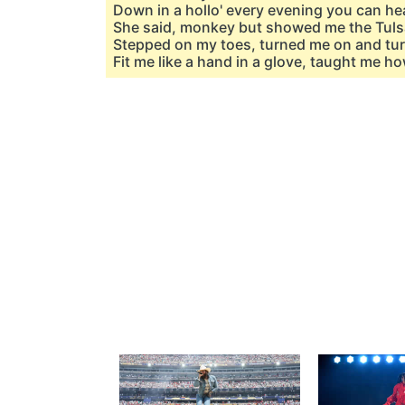
Down in a hollo' every evening you can hea
She said, monkey but showed me the Tul
Stepped on my toes, turned me on and t
Fit me like a hand in a glove, taught me ho