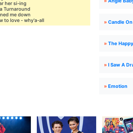
»
Angie Bab
r her si-ing
sa Turnaround
urned me down
w to love - why'a-all
»
Candle On
»
The Happy 
»
I Saw A D
»
Emotion