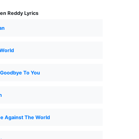
en Reddy Lyrics
an
 World
y Goodbye To You
n
e Against The World