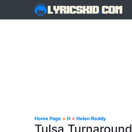
Home Page
»
H
»
Helen Reddy
Tulsa Turnaround