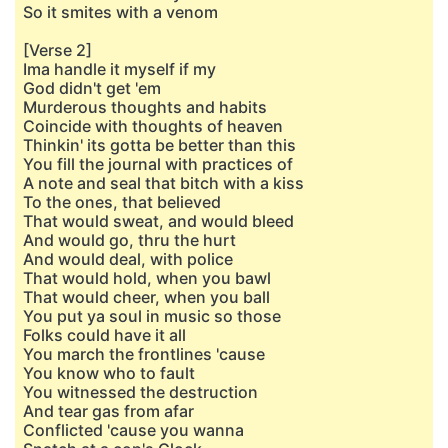
So it smites with a venom
[Verse 2]
Ima handle it myself if my
God didn't get 'em
Murderous thoughts and habits
Coincide with thoughts of heaven
Thinkin' its gotta be better than this
You fill the journal with practices of
A note and seal that bitch with a kiss
To the ones, that believed
That would sweat, and would bleed
And would go, thru the hurt
And would deal, with police
That would hold, when you bawl
That would cheer, when you ball
You put ya soul in music so those
Folks could have it all
You march the frontlines 'cause
You know who to fault
You witnessed the destruction
And tear gas from afar
Conflicted 'cause you wanna