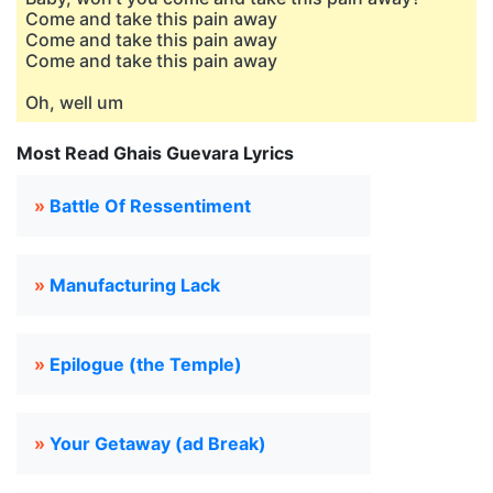
Come and take this pain away
Come and take this pain away
Come and take this pain away
Oh, well um
Most Read Ghais Guevara Lyrics
»
Battle Of Ressentiment
»
Manufacturing Lack
»
Epilogue (the Temple)
»
Your Getaway (ad Break)