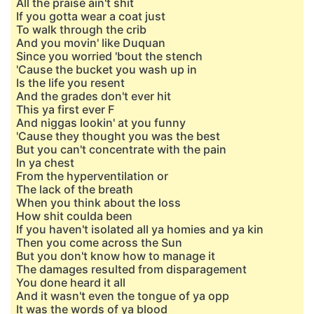
All the praise ain't shit
If you gotta wear a coat just
To walk through the crib
And you movin' like Duquan
Since you worried 'bout the stench
'Cause the bucket you wash up in
Is the life you resent
And the grades don't ever hit
This ya first ever F
And niggas lookin' at you funny
'Cause they thought you was the best
But you can't concentrate with the pain
In ya chest
From the hypervеntilation or
The lack of the breath
Whеn you think about the loss
How shit coulda been
If you haven't isolated all ya homies and ya kin
Then you come across the Sun
But you don't know how to manage it
The damages resulted from disparagement
You done heard it all
And it wasn't even the tongue of ya opp
It was the words of ya blood