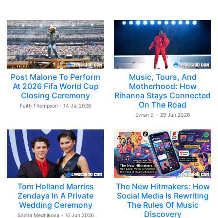
Post Malone To Perform
Music, Tours, And
At 2026 Fifa World Cup
Motherhood: How
Closing Ceremony
Rihanna Stays Connected
On The Road
Faith Thompson - 14 Jul 2026
Evren E. - 29 Jun 2026
Tom Holland Marries
The New Hitmakers: How
Zendaya In A Private
Social Media Is Rewriting
Wedding Ceremony
The Rules Of Music
Discovery
Sasha Mednikova - 16 Jun 2026