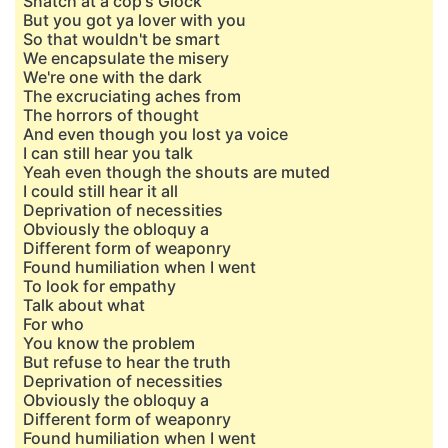
Snatch at a cop's Glock
But you got ya lover with you
So that wouldn't be smart
We encapsulate the misery
We're one with the dark
The excruciating aches from
The horrors of thought
And even though you lost ya voice
I can still hear you talk
Yeah even though the shouts are muted
I could still hear it all
Deprivation of necessities
Obviously the obloquy a
Different form of weaponry
Found humiliation when I went
To look for empathy
Talk about what
For who
You know the problem
But refuse to hear the truth
Deprivation of necessities
Obviously the obloquy a
Different form of weaponry
Found humiliation when I went