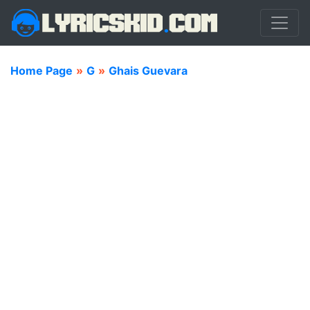
Home Page
»
G
»
Ghais Guevara