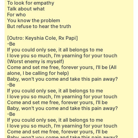
To look for empathy
Talk about what
For who
You know the problem
But refuse to hear the truth
[Outro: Keyshia Cole, Rx Papi]
-Be
If you could only see, it all belongs to me
I love you so much, I'm yearning for your touch
(Worst enemy is myself)
Come and set me free, forever yours, I'll be (All
alone, I be calling for help)
Baby, won't you come and take this pain away?
-Be
If you could only see, it all belongs to me
I love you so much, I'm yearning for your touch
Come and set me free, forever yours, I'll be
Baby, won't you come and take this pain away?
-Be
If you could only see, it all belongs to me
I love you so much, I'm yearning for your touch
Come and set me free, forever yours, I'll be
Baby, won't you come and take this pain away?