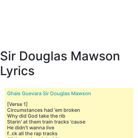
Sir Douglas Mawson
Lyrics
Ghais Guevara Sir Douglas Mawson
[Verse 1]
Circumstances had 'em broken
Why did God take the rib
Starin' at them train tracks 'cause
He didn't wanna live
f..ck all the rap tracks