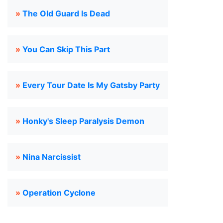
»
The Old Guard Is Dead
»
You Can Skip This Part
»
Every Tour Date Is My Gatsby Party
»
Honky's Sleep Paralysis Demon
»
Nina Narcissist
»
Operation Cyclone