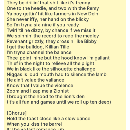
They be drillin' that shit like it's trendy
One to the headie, and two with the Remy
Ya boy gettin' hit like farmers in New Delhi
She never iffy, her hand on the blicky
So I'm tryna six-nine if you ready
Twirl 'til he dizzy, by chance if we miss it
We spinnin' the record to redo the medley
Revenant grizzly, they crossin' like Bibby
I get the bulldog, Killian Tille
I'm tryna channel the balance
Thee-point-nine but the hood know I'm gallant
Thief in the night to relieve all the plight
We in black like the silhouette challenge
Niggas is loud mouth had to silence the lamb
He ain't value the valiance
Know that I value the violence
Zoom and I zap me a Zionist
I brought the hood to the lion's den
(It's all fun and games until we roll up ten deep)
[Chorus]
Hold the toast close like a slow dance
When you kiss the barrel
It'll be ya last romance, uh