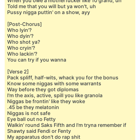
When you owe a motherfucker like 10 grand, uh
Told me that you will but ya won't, uh
Pussy nigga puttin' on a show, ayy
[Post-Chorus]
Who lyin'?
Who dyin'?
Who shot ya?
Who cryin'?
Who lackin'?
You can try if you wanna
[Verse 2]
Pack spliff, half-wits, whack you for the bonus
Know some niggas with some warrants
Way before they got diplomas
I'm the axis, active, spill you like granola
Niggas be frontin' like they woke
.45 be they melatonin
Niggas is not safe
Eye ball out no Fetty
Walkin' round Saks Fifth and I'm tryna remember if
Shawty said Fendi or Fenty
My apparatus don't do rap shit