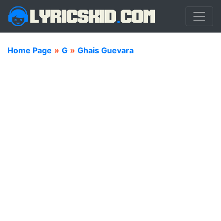
Home Page
»
G
»
Ghais Guevara