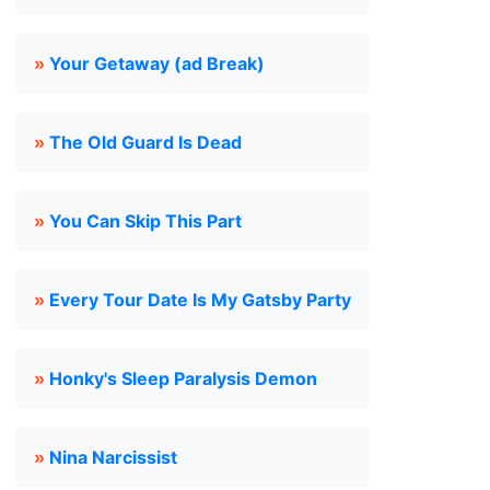
»
Your Getaway (ad Break)
»
The Old Guard Is Dead
»
You Can Skip This Part
»
Every Tour Date Is My Gatsby Party
»
Honky's Sleep Paralysis Demon
»
Nina Narcissist