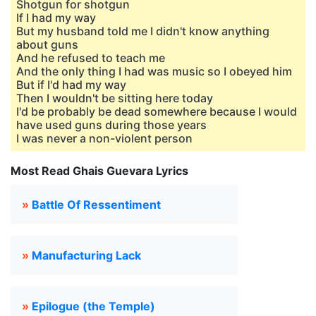
Shotgun for shotgun
If I had my way
But my husband told me I didn't know anything
about guns
And he refused to teach me
And the only thing I had was music so I obeyed him
But if I'd had my way
Then I wouldn't be sitting here today
I'd be probably be dead somewhere because I would
have used guns during those years
I was never a non-violent person
Most Read Ghais Guevara Lyrics
»
Battle Of Ressentiment
»
Manufacturing Lack
»
Epilogue (the Temple)