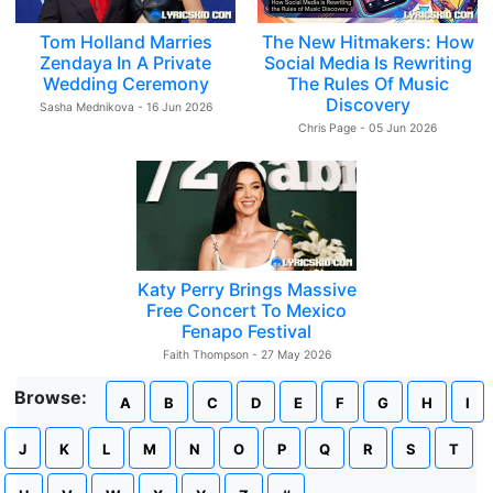
Tom Holland Marries
The New Hitmakers: How
Zendaya In A Private
Social Media Is Rewriting
Wedding Ceremony
The Rules Of Music
Discovery
Sasha Mednikova - 16 Jun 2026
Chris Page - 05 Jun 2026
Katy Perry Brings Massive
Free Concert To Mexico
Fenapo Festival
Faith Thompson - 27 May 2026
Browse:
A
B
C
D
E
F
G
H
I
J
K
L
M
N
O
P
Q
R
S
T