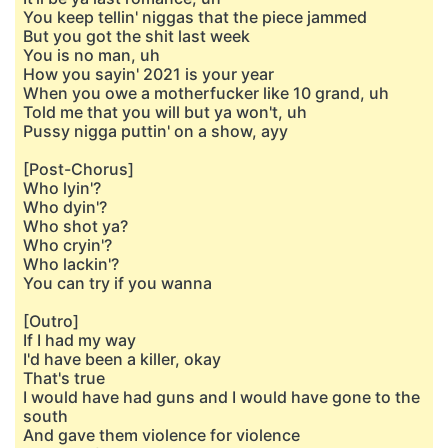
You keep tellin' niggas that the piece jammed
But you got the shit last week
You is no man, uh
How you sayin' 2021 is your year
When you owe a motherfucker like 10 grand, uh
Told me that you will but ya won't, uh
Pussy nigga puttin' on a show, ayy
[Post-Chorus]
Who lyin'?
Who dyin'?
Who shot ya?
Who cryin'?
Who lackin'?
You can try if you wanna
[Outro]
If I had my way
I'd have been a killer, okay
That's true
I would have had guns and I would have gone to the
south
And gave them violence for violence