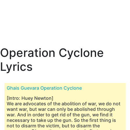
Operation Cyclone
Lyrics
Ghais Guevara Operation Cyclone
[Intro: Huey Newton]
We are advocates of the abolition of war, we do not
want war, but war can only be abolished through
war. And in order to get rid of the gun, we find it
necessary to take up the gun. So the first thing is
not to disarm the victim, but to disarm the