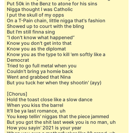
Put 50k in the Benz to atone for his sins
Nigga thought I was Catholic
I put the skull of my opps
On a T-Pain chain, little nigga that's fashion
Showed up to court with the bling
But I'm still finna sing
“I don't know what happened”
Know you don't get into that
Know you as the diplomat
Know you as the type to kill 'em softly like a
Democrat
Tried to go full metal when you
Couldn't bring ya homie back
Went and grabbed that Nina
But you tuck her when they shootin' (ayy)
[Chorus]
Hold the toast close like a slow dance
When you kiss the barrel
It'll be ya last romance, uh
You keep tellin' niggas that the piece jammed
But you got the shit last week you is no man, uh
How you sayin' 2021 is your year