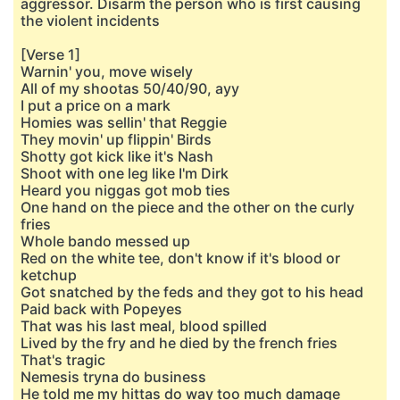
aggressor. Disarm the person who is first causing
the violent incidents
[Verse 1]
Warnin' you, move wisely
All of my shootas 50/40/90, ayy
I put a price on a mark
Homies was sellin' that Reggie
They movin' up flippin' Birds
Shotty got kick like it's Nash
Shoot with one leg like I'm Dirk
Heard you niggas got mob ties
One hand on the piece and thе other on the curly
fries
Wholе bando messed up
Red on the white tee, don't know if it's blood or
ketchup
Got snatched by the feds and they got to his head
Paid back with Popeyes
That was his last meal, blood spilled
Lived by the fry and he died by the french fries
That's tragic
Nemesis tryna do business
He told me my hittas do way too much damage