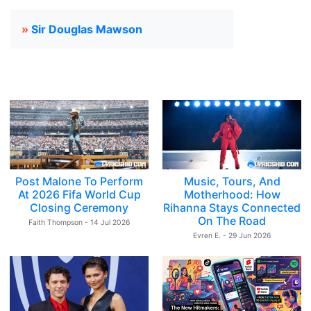
»
Sir Douglas Mawson
Post Malone To Perform
Music, Tours, And
At 2026 Fifa World Cup
Motherhood: How
Closing Ceremony
Rihanna Stays Connected
On The Road
Faith Thompson - 14 Jul 2026
Evren E. - 29 Jun 2026