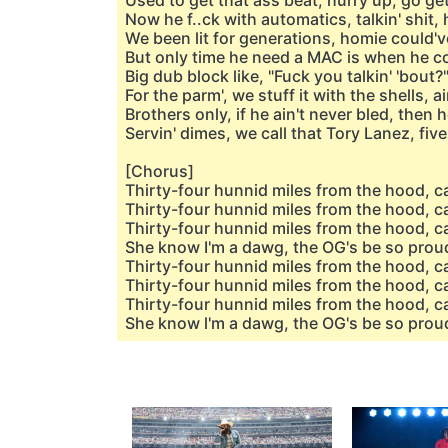
Used to get that ass beat, hurry up, go ge
Now he f..ck with automatics, talkin' shit,
We been lit for generations, homie could'
But only time he need a MAC is when he cou
Big dub block like, "Fuck you talkin' 'bout?"
For the parm', we stuff it with the shells, ain
Brothers only, if he ain't never bled, then 
Servin' dimes, we call that Tory Lanez, fiv
[Chorus]
Thirty-four hunnid miles from the hood, ca
Thirty-four hunnid miles from the hood, ca
Thirty-four hunnid miles from the hood, ca
She know I'm a dawg, the OG's be so prou
Thirty-four hunnid miles from the hood, c
Thirty-four hunnid miles from the hood, ca
Thirty-four hunnid miles from the hood, ca
She know l'm a dawg, the OG's be so prou