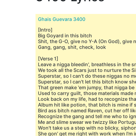
Ghais Guevara 3400
[Intro]
Big Goyard in this bitch
Shit, the G-O, give no Y-A (On God), give 
Gang, gang, shit, check, look
[Verse 1]
Leave a nigga bleedin', breathless in the 
We took all the Scars just to nurture the 
Superstar, so I can't do these niggas no m
Superstar, so I can't let this bitch know sh
That green make 'em jumpy, that nigga be 
Used to carry guilt, those materials made 
Look back on my life, had to recognize that
Album hit like potion, that bitch is minе if s
Bird ass bitch named Raven, cut hеr off li
Recognize the gang and tell me who to ign
Me and slime swear we twizzy like Portug
Won't take us a step with no blicky, siph
She gon' get me right with work when I'm i