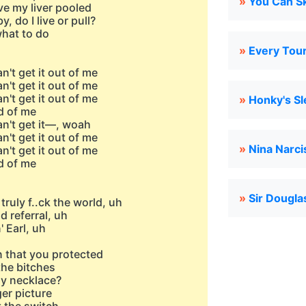
»
You Can Sk
ve my liver pooled
, do I live or pull?
 what to do
»
Every Tour
n't get it out of me
n't get it out of me
n't get it out of me
»
Honky's S
d of me
an't get it—, woah
n't get it out of me
»
Nina Narci
n't get it out of me
d of me
»
Sir Dougl
truly f..ck the world, uh
d referral, uh
' Earl, uh
n that you protected
the bitches
ny necklace?
ger picture