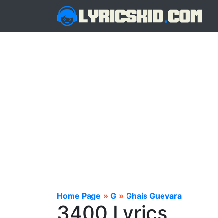
Home Page
»
G
»
Ghais Guevara
3400 Lyrics