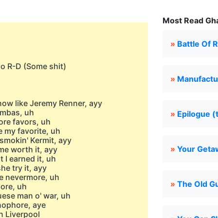
Most Read Gha
»
Battle Of 
no R-D (Some shit)
»
Manufactu
snow like Jeremy Renner, ayy
Simbas, uh
»
Epilogue (
ore favors, uh
e my favorite, uh
smokin' Kermit, ayy
»
Your Geta
me worth it, ayy
 I earned it, uh
he try it, ayy
ke nevermore, uh
»
The Old Gu
ore, uh
uese man o' war, uh
onophore, aye
n Liverpool