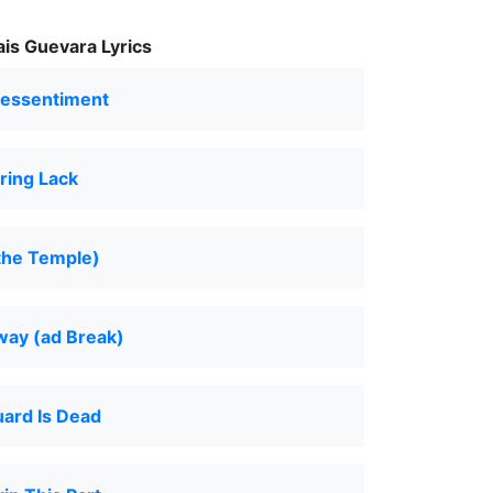
is Guevara Lyrics
Ressentiment
ring Lack
the Temple)
way (ad Break)
ard Is Dead