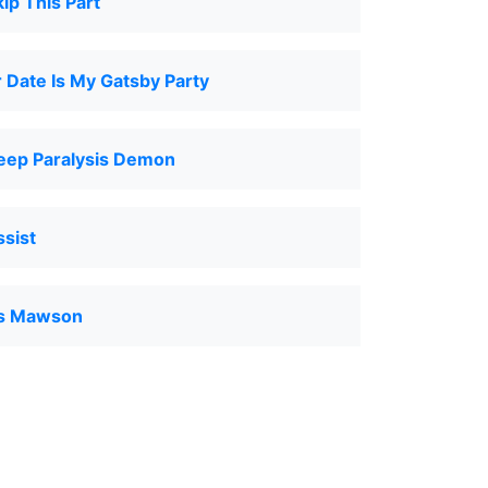
ip This Part
 Date Is My Gatsby Party
leep Paralysis Demon
ssist
as Mawson