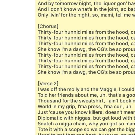
And by tomorrow night, the liquor gon' ha
And I don't know what's in the joint, so baby
Only livin' for the night, so, mami, tell me
[Chorus]
Thirty-four hunnid miles from the hood, ca
Thirty-four hunnid miles from the hood, ca
Thirty-four hunnid miles from the hood, ca
She know I'm a dawg, the OG's be so prou
Thirty-four hunnid miles from the hood, c
Thirty-four hunnid miles from the hood, ca
Thirty-four hunnid miles from the hood, ca
She know l'm a dawg, the OG's be so prou
[Verse 2]
I was off the molly and the Maggie, I could 
Told her friends about me, uh, that's a goo
Thousand for the sweatshirt, I ain't bookin
World in my grip, l'ma press, l'ma curl, uh
Just 'cause you know killers, doesn't mea
Diplomatic with niggas, but get loud with 
Snatch a nigga chain, why you got so ma
Tote it with a scope so we can get the big