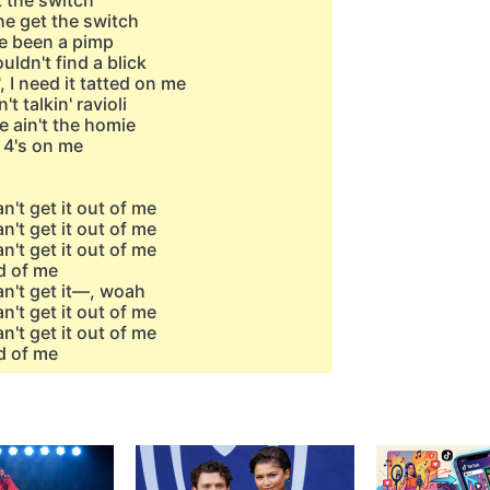
t the switch
 he get the switch
ve been a pimp
ldn't find a blick
, I need it tatted on me
't talkin' ravioli
he ain't the homie
e 4's on me
n't get it out of me
n't get it out of me
n't get it out of me
d of me
an't get it—, woah
n't get it out of me
n't get it out of me
d of me