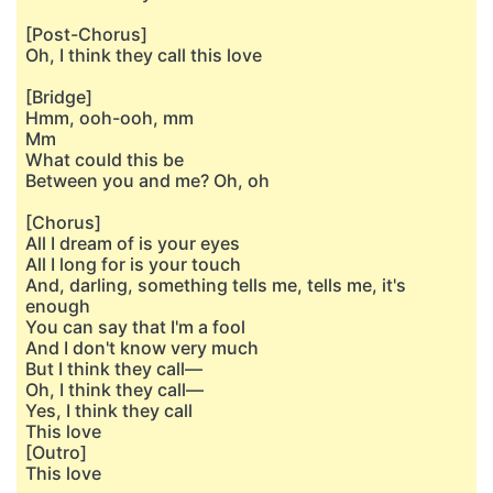
[Post-Chorus]
Oh, I think they call this love
[Bridge]
Hmm, ooh-ooh, mm
Mm
What could this be
Between you and me? Oh, oh
[Chorus]
All I dream of is your eyes
All I long for is your touch
And, darling, something tells me, tells me, it's
enough
You can say that I'm a fool
And I don't know very much
But I think they call—
Oh, I think they call—
Yes, I think they call
This love
[Outro]
This love