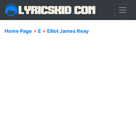
Home Page
»
E
»
Elliot James Reay