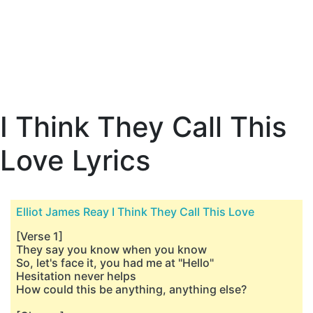
I Think They Call This
Love Lyrics
Elliot James Reay I Think They Call This Love
[Verse 1]
They say you know when you know
So, let's face it, you had me at "Hello"
Hesitation never helps
How could this be anything, anything else?