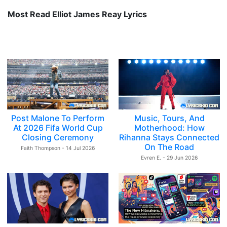
Most Read Elliot James Reay Lyrics
Post Malone To Perform
Music, Tours, And
At 2026 Fifa World Cup
Motherhood: How
Closing Ceremony
Rihanna Stays Connected
On The Road
Faith Thompson - 14 Jul 2026
Evren E. - 29 Jun 2026