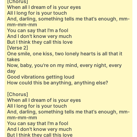
[Chorus]
When all I dream of is your eyes
All I long for is your touch
And, darling, something tells me that's enough, mm-
mm-mm-mm
You can say that I'm a fool
And I don't know very much
But I think they call this love
[Verse 2]
One smile, one kiss, two lonely hearts is all that it
takes
Now, baby, you're on my mind, every night, every
day
Good vibrations getting loud
How could this be anything, anything else?
[Chorus]
When all I dream of is your eyеs
All I long for is your touch
And, darling, something tells me that's еnough, mm-
mm-mm-mm
You can say that I'm a fool
And I don't know very much
But I think they call this love