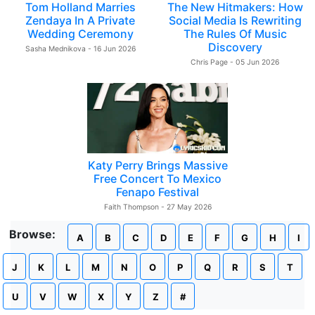
Tom Holland Marries
The New Hitmakers: How
Zendaya In A Private
Social Media Is Rewriting
Wedding Ceremony
The Rules Of Music
Discovery
Sasha Mednikova - 16 Jun 2026
Chris Page - 05 Jun 2026
Katy Perry Brings Massive
Free Concert To Mexico
Fenapo Festival
Faith Thompson - 27 May 2026
Browse:
A
B
C
D
E
F
G
H
I
J
K
L
M
N
O
P
Q
R
S
T
U
V
W
X
Y
Z
#