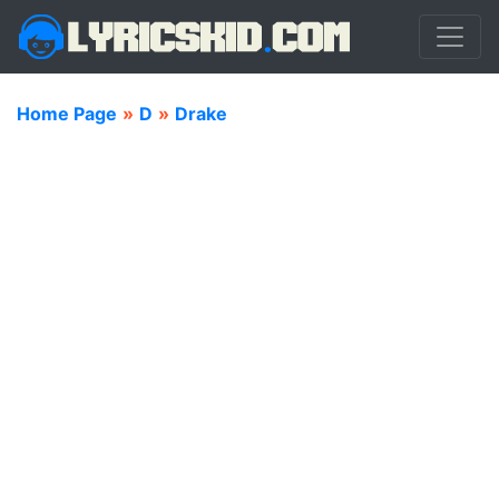
Home Page
»
D
»
Drake