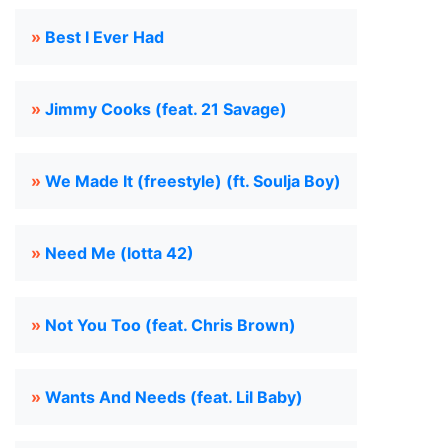
»
Best I Ever Had
»
Jimmy Cooks (feat. 21 Savage)
»
We Made It (freestyle) (ft. Soulja Boy)
»
Need Me (lotta 42)
»
Not You Too (feat. Chris Brown)
»
Wants And Needs (feat. Lil Baby)