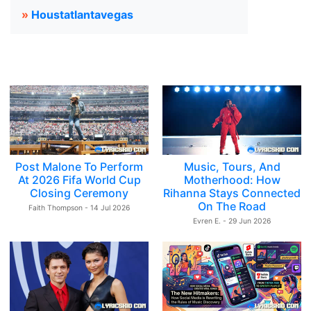
»
Houstatlantavegas
Post Malone To Perform
Music, Tours, And
At 2026 Fifa World Cup
Motherhood: How
Closing Ceremony
Rihanna Stays Connected
On The Road
Faith Thompson - 14 Jul 2026
Evren E. - 29 Jun 2026