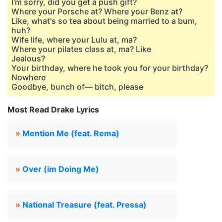
I'm sorry, did you get a push gift?
Where your Porsche at? Where your Benz at?
Like, what's so tea about being married to a bum,
huh?
Wife life, where your Lulu at, ma?
Where your pilates class at, ma? Like
Jеalous?
Your birthday, where he took you for your birthday?
Nowhеre
Goodbye, bunch of— bitch, please
Most Read Drake Lyrics
»
Mention Me (feat. Rema)
»
Over (im Doing Me)
»
National Treasure (feat. Pressa)