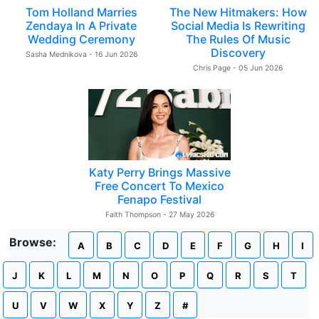
Tom Holland Marries
The New Hitmakers: How
Zendaya In A Private
Social Media Is Rewriting
Wedding Ceremony
The Rules Of Music
Discovery
Sasha Mednikova - 16 Jun 2026
Chris Page - 05 Jun 2026
Katy Perry Brings Massive
Free Concert To Mexico
Fenapo Festival
Faith Thompson - 27 May 2026
Browse:
A
B
C
D
E
F
G
H
I
J
K
L
M
N
O
P
Q
R
S
T
U
V
W
X
Y
Z
#