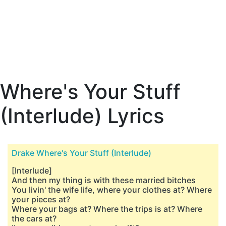
Where's Your Stuff
(Interlude) Lyrics
Drake Where's Your Stuff (Interlude)
[Interlude]
And then my thing is with these married bitches
You livin' the wife life, where your clothes at? Where
your pieces at?
Where your bags at? Where the trips is at? Where
the cars at?