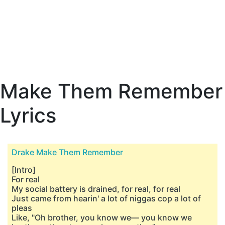
Make Them Remember
Lyrics
Drake Make Them Remember
[Intro]
For real
My social battery is drained, for real, for real
Just came from hearin' a lot of niggas cop a lot of
pleas
Like, "Oh brother, you know we— you know we