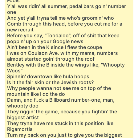
Fools"
Y'all was ridin' all summer, pedal bars goin' number
one
And yet y'all tryna tell me who's groomin' who
Comb through this head, before you cut me for a
new recruit
Before you say, "Toodaloo", off of shit that keep
poppin' up on your Google news
Ain't been in the K since I flew the coupe
I was on Coulson Ave. with my mama, numbers
almost started goin' through the roof
Bentley with the B inside the wings like, "Whoopty
Woos"
Spinnin' downtown like hula hoops
Is it the fair skin or the Jewish roots?
Why people wanna not see me on top of the
mountain like I do the do
Damn, and f..ck a Billboard number-one, man,
whoopty doo
They riggin' the game, because you fightin' the
biggest artist
They tryna have me stuck in this position like
Rigamortis
Turn my back on you just to give you the biggest