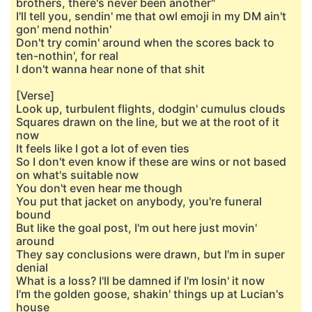
brothers, there's never been another"
I'll tell you, sendin' me that owl emoji in my DM ain't
gon' mend nothin'
Don't try comin' around when the scores back to
ten-nothin', for real
I don't wanna hear none of that shit
[Verse]
Look up, turbulent flights, dodgin' cumulus clouds
Squares drawn on the line, but we at the root of it
now
It feels like I got a lot of even ties
So I don't even know if these are wins or not based
on what's suitable now
You don't even hear me though
You put that jacket on anybody, you're funeral
bound
But like the goal post, I'm out here just movin'
around
They say conclusions were drawn, but I'm in super
denial
What is a loss? I'll be damned if I'm losin' it now
I'm the golden goose, shakin' things up at Lucian's
house