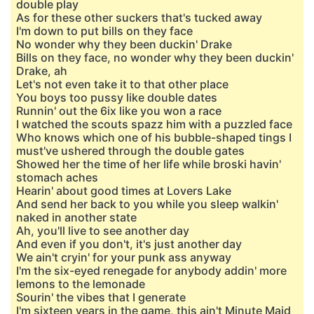
double play
As for these other suckers that's tucked away
I'm down to put bills on they face
No wonder why they been duckin' Drake
Bills on they face, no wonder why they been duckin'
Drake, ah
Let's not even take it to that other place
You boys too pussy like double dates
Runnin' out the 6ix like you won a race
I watched the scouts spazz him with a puzzled face
Who knows which one of his bubble-shaped tings I
must've ushered through the double gates
Showed her the time of her life while broski havin'
stomach aches
Hearin' about good times at Lovers Lake
And send her back to you while you sleep walkin'
naked in another state
Ah, you'll live to see another day
And even if you don't, it's just another day
We ain't cryin' for your punk ass anyway
I'm the six-eyed renegade for anybody addin' more
lemons to the lemonade
Sourin' the vibes that I generate
I'm sixteen years in the game, this ain't Minute Maid