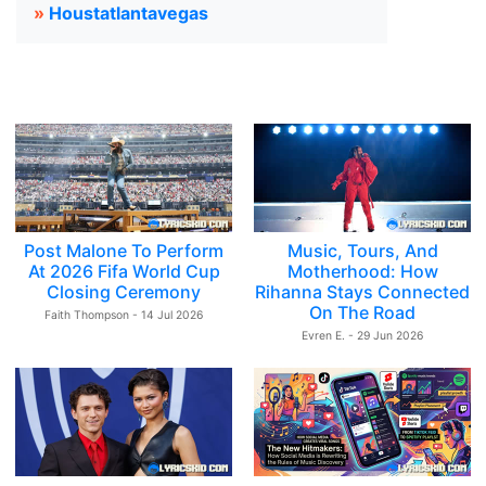
»
Houstatlantavegas
Post Malone To Perform
Music, Tours, And
At 2026 Fifa World Cup
Motherhood: How
Closing Ceremony
Rihanna Stays Connected
On The Road
Faith Thompson - 14 Jul 2026
Evren E. - 29 Jun 2026