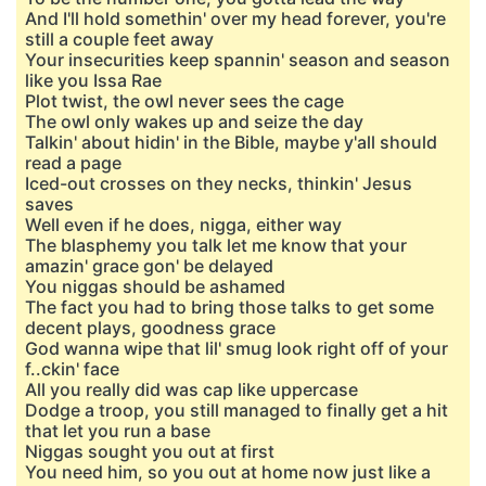
And I'll hold somethin' over my head forever, you're
still a couple feet away
Your insecurities keep spannin' season and season
like you Issa Rae
Plot twist, the owl never sees the cage
The owl only wakes up and seize the day
Talkin' about hidin' in the Bible, maybe y'all should
read a page
Iced-out crosses on they necks, thinkin' Jesus
saves
Well even if he does, nigga, either way
The blasphemy you talk let me know that your
amazin' grace gon' be delayed
You niggas should be ashamed
The fact you had to bring those talks to get some
decent plays, goodness grace
God wanna wipe that lil' smug look right off of your
f..ckin' face
All you really did was cap like uppercase
Dodge a troop, you still managed to finally get a hit
that let you run a base
Niggas sought you out at first
You need him, so you out at home now just like a