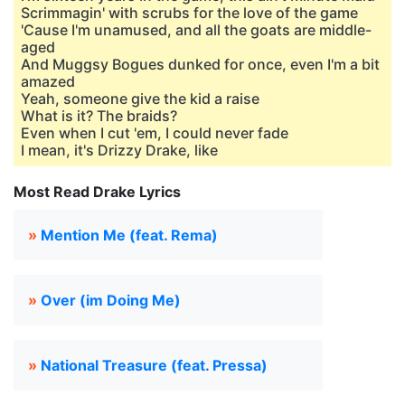
Scrimmagin' with scrubs for the love of the game
'Cause I'm unamused, and all the goats are middle-
aged
And Muggsy Bogues dunked for once, even I'm a bit
amazed
Yeah, someone give the kid a raise
What is it? The braids?
Even when I cut 'em, I could never fade
I mean, it's Drizzy Drake, like
Most Read Drake Lyrics
»
Mention Me (feat. Rema)
»
Over (im Doing Me)
»
National Treasure (feat. Pressa)