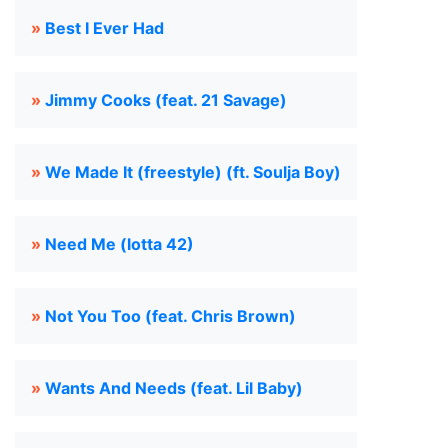
»
Best I Ever Had
»
Jimmy Cooks (feat. 21 Savage)
»
We Made It (freestyle) (ft. Soulja Boy)
»
Need Me (lotta 42)
»
Not You Too (feat. Chris Brown)
»
Wants And Needs (feat. Lil Baby)