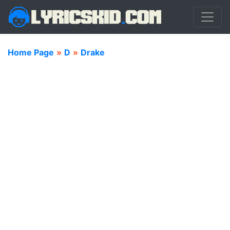
Home Page
»
D
»
Drake