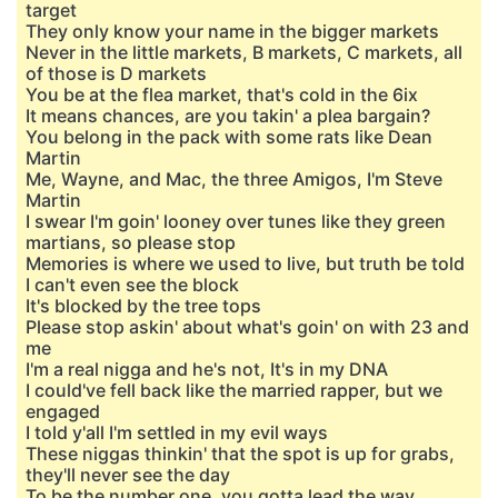
target
They only know your name in the bigger markets
Never in the little markets, B markets, C markets, all
of those is D markets
You be at the flea market, that's cold in the 6ix
It means chances, are you takin' a plea bargain?
You belong in the pack with some rats like Dean
Martin
Me, Wayne, and Mac, the three Amigos, I'm Steve
Martin
I swear I'm goin' looney over tunes like they green
martians, so please stop
Memories is where we used to live, but truth be told
I can't even see the block
It's blocked by the tree tops
Please stop askin' about what's goin' on with 23 and
me
I'm a real nigga and he's not, It's in my DNA
I could've fell back like the married rapper, but we
engaged
I told y'all I'm settled in my evil ways
These niggas thinkin' that the spot is up for grabs,
they'll never see the day
To be the number one, you gotta lead the way