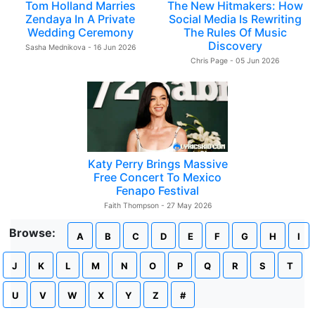
Tom Holland Marries
The New Hitmakers: How
Zendaya In A Private
Social Media Is Rewriting
Wedding Ceremony
The Rules Of Music
Discovery
Sasha Mednikova - 16 Jun 2026
Chris Page - 05 Jun 2026
Katy Perry Brings Massive
Free Concert To Mexico
Fenapo Festival
Faith Thompson - 27 May 2026
Browse:
A
B
C
D
E
F
G
H
I
J
K
L
M
N
O
P
Q
R
S
T
U
V
W
X
Y
Z
#