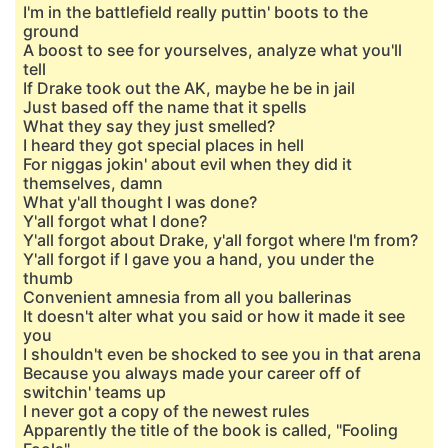
I'm in the battlefield really puttin' boots to the
ground
A boost to see for yourselves, analyze what you'll
tell
If Drake took out the AK, maybe he be in jail
Just based off the name that it spells
What they say they just smelled?
I heard they got special places in hell
For niggas jokin' about evil when they did it
themselves, damn
What y'all thought I was done?
Y'all forgot what I done?
Y'all forgot about Drake, y'all forgot where I'm from?
Y'all forgot if I gave you a hand, you under the
thumb
Convenient amnesia from all you ballerinas
It doesn't alter what you said or how it made it see
you
I shouldn't even be shocked to see you in that arena
Because you always made your career off of
switchin' teams up
I never got a copy of the newest rules
Apparently the title of the book is called, "Fooling