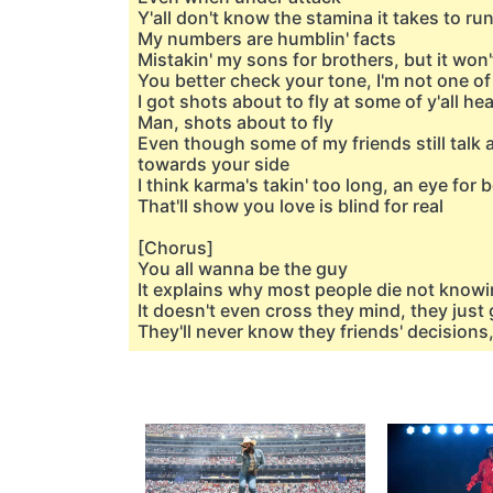
Y'all don't know the stamina it takes to ru
My numbers are humblin' facts
Mistakin' my sons for brothers, but it won
You better check your tone, I'm not one of y'
I got shots about to fly at some of y'all he
Man, shots about to fly
Even though some of my friends still talk 
towards your side
I think karma's takin' too long, an eye for 
That'll show you love is blind for real
[Chorus]
You all wanna be the guy
It explains why most people die not knowi
It doesn't even cross they mind, they just 
They'll never know they friends' decisions