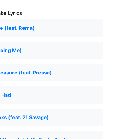
ke Lyrics
e (feat. Rema)
Doing Me)
reasure (feat. Pressa)
r Had
s (feat. 21 Savage)