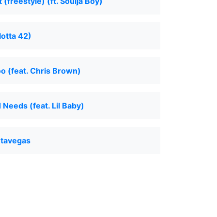
(freestyle) (ft. Soulja Boy)
otta 42)
o (feat. Chris Brown)
Needs (feat. Lil Baby)
ntavegas