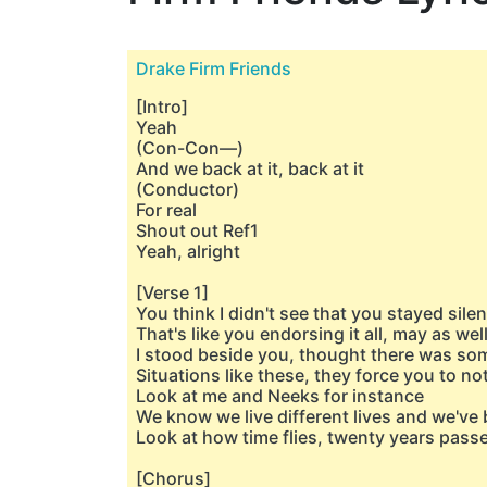
Drake Firm Friends
[Intro]
Yeah
(Con-Con—)
And we back at it, back at it
(Conductor)
For real
Shout out Ref1
Yeah, alright
[Verse 1]
You think I didn't see that you stayed silen
That's like you endorsing it all, may as we
I stood beside you, thought there was so
Situations like these, they force you to no
Look at me and Neeks for instance
We know we live different lives and we've
Look at how time flies, twenty yеars passe
[Chorus]