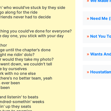
»
We Made It 
n' who would've stuck by they side
go along for the ride
 friends never had to decide
»
Need Me (l
hing you could've done for everyone?
 day one, you stick with your day
»
Not You To
thor
ge until the chapter's done
»
Wants And 
ght me ridin' dolo?
r would they take my photo?
un went down, we couldn't tell
re by ourselves
»
Houstatla
ork with no one else
 there's no better team, yeah
's ever been
r been
nd listenin' to beats
hundred-somethin' weeks
in' up they seats