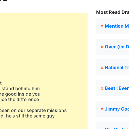
Most Read Dra
»
Mention M
»
Over (im 
»
National T
t
»
Best I Eve
ll stand behind him
me good inside you
tice the difference
»
Jimmy Cook
 been on our separate missions
d, he's still the samе guy