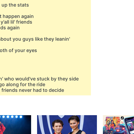
n up the stats
't happen again
all lil' friends
ads again
about you guys like they leanin'
both of your eyes
n' who would've stuck by they side
go along for the ride
, friends never had to decide