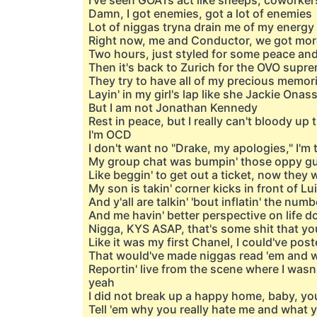
I've seen GOATs act like sheeps, coworker
Damn, I got enemies, got a lot of enemies
Lot of niggas tryna drain me of my energy
Right now, me and Conductor, we got more
Two hours, just styled for some peace and
Then it's back to Zurich for the OVO supr
They try to have all of my precious memor
Layin' in my girl's lap like she Jackie Ona
But I am not Jonathan Kennedy
Rest in peace, but I really can't bloody up
I'm OCD
I don't want no "Drake, my apologies," I'm t
My group chat was bumpin' those oppy gu
Like beggin' to get out a ticket, now they
My son is takin' corner kicks in front of L
And y'all are talkin' 'bout inflatin' the nu
And me havin' better perspective on life d
Nigga, KYS ASAP, that's some shit that yo
Like it was my first Chanel, I could've pos
That would've made niggas read 'em and 
Reportin' live from the scene where I was
yeah
I did not break up a happy home, baby, yo
Tell 'em why you really hate me and what 