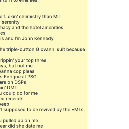
s turn to enemies
 f..ckin' chemistry than MIT
 serenity
emacy and the hotel amenities
ies
ssis and I'm John Kennedy
 the triple-button Giovanni suit because
rippin' your top three
ys, but not me
 wanna cop pleas
uis Enrique at PSG
mbers on DSPs
oin' DMT
u could do for me
ted receipts
weep
n't supposed to be revived by the EMTs,
u pulled up on me
year did she date me