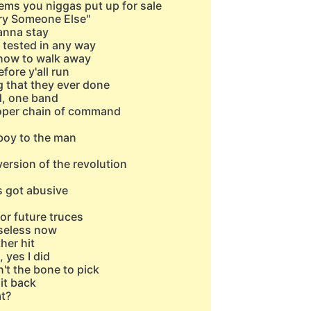
items you niggas put up for sale
Try Someone Else"
wanna stay
 tested in any way
w how to walk away
efore y'all run
g that they ever done
d, one band
roper chain of command
 boy to the man
ersion of the revolution
s got abusive
or future truces
useless now
her hit
, yes I did
n't the bone to pick
it back
t?