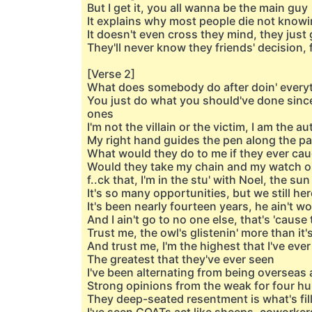
But I get it, you all wanna be the main guy
It explains why most people die not knowi
It doesn't even cross they mind, they just 
They'll never know they friends' decision,
[Verse 2]
What does somebody do after doin' everyt
You just do what you should've done since
ones
I'm not the villain or the victim, I am the au
My right hand guides the pen along the pa
What would they do to me if they ever cau
Would they take my chain and my watch o
f..ck that, I'm in the stu' with Noel, the s
It's so many opportunities, but we still he
It's been nearly fourteen years, he ain't w
And I ain't go to no one else, that's 'cause
Trust me, the owl's glistenin' more than it
And trust me, I'm the highest that I've eve
The greatest that they've ever seen
I've been alternating from being overseas a
Strong opinions from the weak for four 
They deep-seated resentment is what's fill