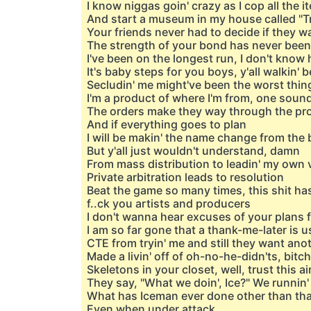
I know niggas goin' crazy as I cop all the 
And start a museum in my house called "
Your friends never had to decide if they 
The strength of your bond has never been
I've been on the longest run, I don't kno
It's baby steps for you boys, y'all walkin' b
Secludin' me might've been the worst thin
I'm a product of where I'm from, one soun
The orders make they way through the p
And if everything goes to plan
I will be makin' the name change from the
But y'all just wouldn't understand, damn
From mass distribution to leadin' my own v
Private arbitration leads to resolution
Beat the game so many times, this shit ha
f..ck you artists and producers
I don't wanna hear excuses of your plans f
I am so far gone that a thank-me-later is 
CTE from tryin' me and still they want anot
Made a livin' off of oh-no-he-didn'ts, bitch
Skeletons in your closet, well, trust this ai
They say, "What we doin', Ice?" We runnin' 
What has Iceman ever done other than tha
Even when under attack