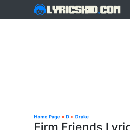
Home Page
»
D
»
Drake
Firm Friends Lyri