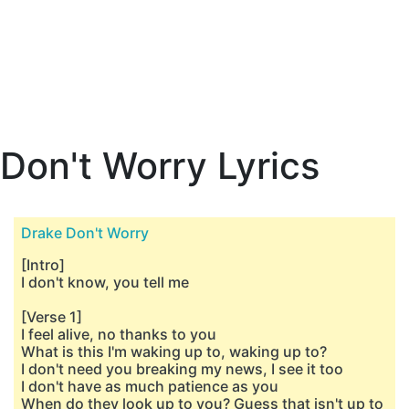
Don't Worry Lyrics
Drake Don't Worry
[Intro]
I don't know, you tell me
[Verse 1]
I feel alive, no thanks to you
What is this I'm waking up to, waking up to?
I don't need you breaking my news, I see it too
I don't have as much patience as you
When do they look up to you? Guess that isn't up to