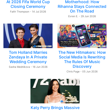
At 2026 Fifa World Cup
Motherhood: How
Closing Ceremony
Rihanna Stays Connected
On The Road
Faith Thompson - 14 Jul 2026
Evren E. - 29 Jun 2026
Tom Holland Marries
The New Hitmakers: How
Zendaya In A Private
Social Media Is Rewriting
Wedding Ceremony
The Rules Of Music
Discovery
Sasha Mednikova - 16 Jun 2026
Chris Page - 05 Jun 2026
Katy Perry Brings Massive