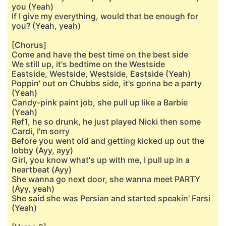
you (Yeah)
If I give my everything, would that be enough for
you? (Yeah, yeah)
[Chorus]
Come and have the best time on the best side
We still up, it's bedtime on the Westside
Eastside, Westside, Westside, Eastside (Yeah)
Poppin' out on Chubbs side, it's gonna be a party
(Yеah)
Candy-pink paint job, she pull up like a Barbie
(Yеah)
Ref1, he so drunk, he just played Nicki then some
Cardi, I'm sorry
Before you went old and getting kicked up out the
lobby (Ayy, ayy)
Girl, you know what's up with me, I pull up in a
heartbeat (Ayy)
She wanna go next door, she wanna meet PARTY
(Ayy, yeah)
She said she was Persian and started speakin' Farsi
(Yeah)