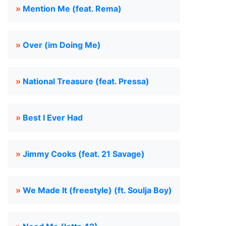
»
Mention Me (feat. Rema)
»
Over (im Doing Me)
»
National Treasure (feat. Pressa)
»
Best I Ever Had
»
Jimmy Cooks (feat. 21 Savage)
»
We Made It (freestyle) (ft. Soulja Boy)