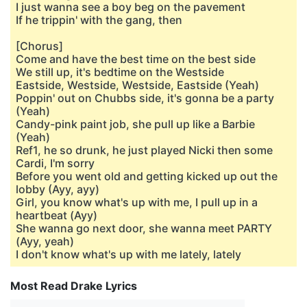
I just wanna see a boy beg on the pavement
If he trippin' with the gang, then
[Chorus]
Come and have the best time on the best side
We still up, it's bedtime on the Westside
Eastside, Westside, Westside, Eastside (Yeah)
Poppin' out on Chubbs side, it's gonna be a party
(Yeah)
Candy-pink paint job, she pull up like a Barbie
(Yeah)
Ref1, he so drunk, he just played Nicki then some
Cardi, I'm sorry
Before you went old and getting kicked up out the
lobby (Ayy, ayy)
Girl, you know what's up with me, I pull up in a
heartbeat (Ayy)
She wanna go next door, she wanna meet PARTY
(Ayy, yeah)
I don't know what's up with me lately, lately
Most Read Drake Lyrics