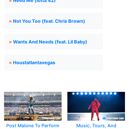
»
Need Me (lotta 42)
»
Not You Too (feat. Chris Brown)
»
Wants And Needs (feat. Lil Baby)
»
Houstatlantavegas
Post Malone To Perform
Music, Tours, And