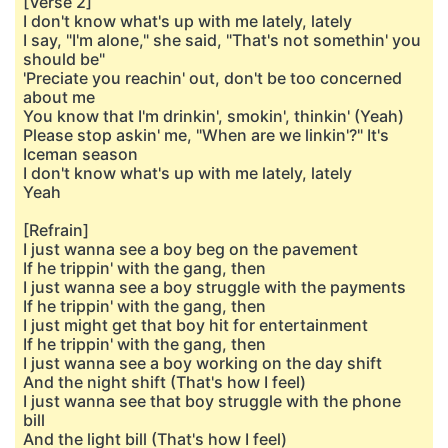
[Verse 2]
I don't know what's up with me lately, lately
I say, "I'm alone," she said, "That's not somethin' you
should be"
'Preciate you reachin' out, don't be too concerned
about me
You know that I'm drinkin', smokin', thinkin' (Yeah)
Please stop askin' me, "When are we linkin'?" It's
Iceman season
I don't know what's up with me lately, lately
Yeah
[Refrain]
I just wanna see a boy beg on the pavement
If he trippin' with the gang, then
I just wanna see a boy struggle with the payments
If he trippin' with the gang, then
I just might get that boy hit for entertainment
If he trippin' with the gang, then
I just wanna see a boy working on the day shift
And the night shift (That's how I feel)
I just wanna see that boy struggle with the phone
bill
And the light bill (That's how I feel)