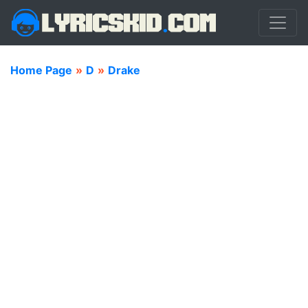
Home Page
»
D
»
Drake