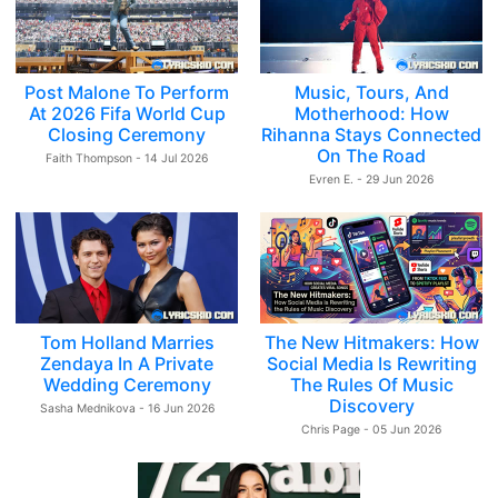
Post Malone To Perform
Music, Tours, And
At 2026 Fifa World Cup
Motherhood: How
Closing Ceremony
Rihanna Stays Connected
On The Road
Faith Thompson - 14 Jul 2026
Evren E. - 29 Jun 2026
Tom Holland Marries
The New Hitmakers: How
Zendaya In A Private
Social Media Is Rewriting
Wedding Ceremony
The Rules Of Music
Discovery
Sasha Mednikova - 16 Jun 2026
Chris Page - 05 Jun 2026