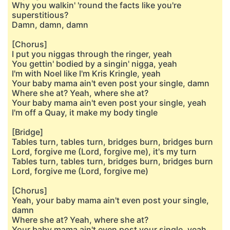
Why you walkin' 'round the facts like you're
superstitious?
Damn, damn, damn
[Chorus]
I put you niggas through the ringer, yeah
You gettin' bodied by a singin' nigga, yeah
I'm with Noel like I'm Kris Kringle, yeah
Your baby mama ain't even post your single, damn
Where she at? Yeah, where she at?
Your baby mama ain't even post your single, yeah
I'm off a Quay, it make my body tingle
[Bridge]
Tables turn, tables turn, bridges burn, bridges burn
Lord, forgive me (Lord, forgive me), it's my turn
Tables turn, tables turn, bridges burn, bridges burn
Lord, forgive me (Lord, forgive me)
[Chorus]
Yeah, your baby mama ain't even post your single,
damn
Where she at? Yeah, where she at?
Your baby mama ain't even post your single, yeah