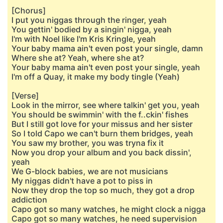
[Chorus]
I put you niggas through the ringer, yeah
You gettin' bodied by a singin' nigga, yeah
I'm with Noel like I'm Kris Kringle, yeah
Your baby mama ain't even post your single, damn
Where she at? Yeah, where she at?
Your baby mama ain't even post your single, yeah
I'm off a Quay, it make my body tingle (Yeah)
[Verse]
Look in the mirror, see where talkin' get you, yeah
You should be swimmin' with the f..ckin' fishes
But I still got love for your missus and her sister
So I told Capo we can't burn them bridges, yeah
You saw my brother, you was tryna fix it
Now you drop your album and you back dissin',
yeah
We G-block babies, we are not musicians
My niggas didn't have a pot to piss in
Now they drop the top so much, they got a drop
addiction
Capo got so many watches, he might clock a nigga
Capo got so many watches, he need supervision