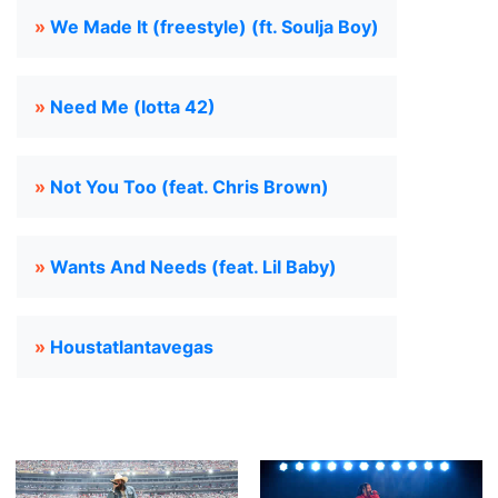
»
We Made It (freestyle) (ft. Soulja Boy)
»
Need Me (lotta 42)
»
Not You Too (feat. Chris Brown)
»
Wants And Needs (feat. Lil Baby)
»
Houstatlantavegas