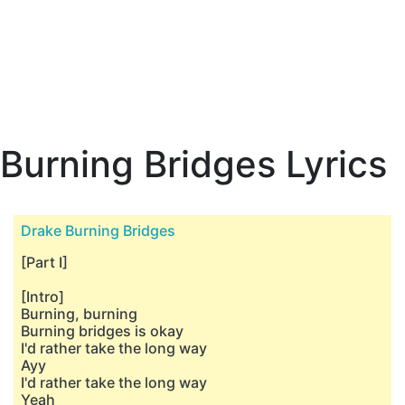
Burning Bridges Lyrics
Drake Burning Bridges
[Part I]
[Intro]
Burning, burning
Burning bridges is okay
I'd rather take the long way
Ayy
I'd rather take the long way
Yeah