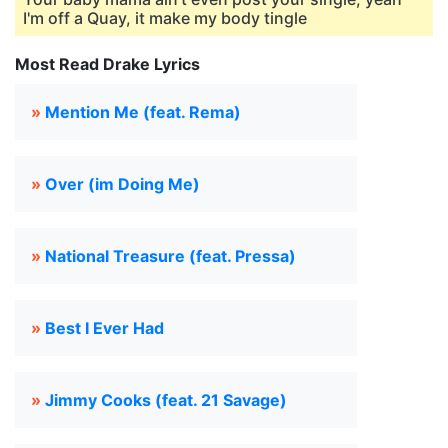
I'm off a Quay, it make my body tingle
Most Read Drake Lyrics
»
Mention Me (feat. Rema)
»
Over (im Doing Me)
»
National Treasure (feat. Pressa)
»
Best I Ever Had
»
Jimmy Cooks (feat. 21 Savage)