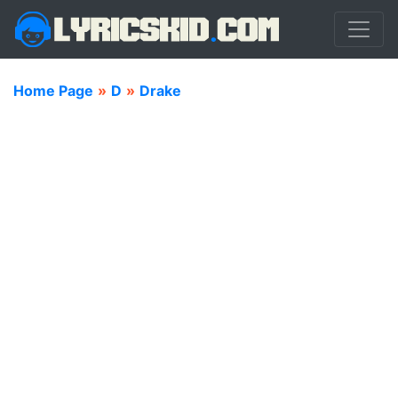
Home Page
»
D
»
Drake