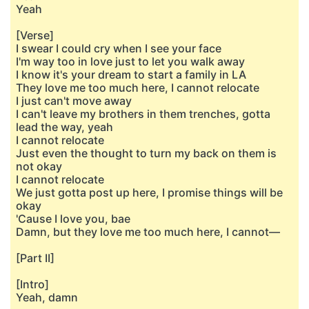
Yeah
[Verse]
I swear I could cry when I see your face
I'm way too in love just to let you walk away
I know it's your dream to start a family in LA
They love me too much here, I cannot relocate
I just can't move away
I can't leave my brothers in them trenches, gotta
lead the way, yeah
I cannot relocate
Just even the thought to turn my back on them is
not okay
I cannot relocate
We just gotta post up here, I promise things will be
okay
'Cause I love you, bae
Damn, but they love me too much here, I cannot—
[Part II]
[Intro]
Yeah, damn