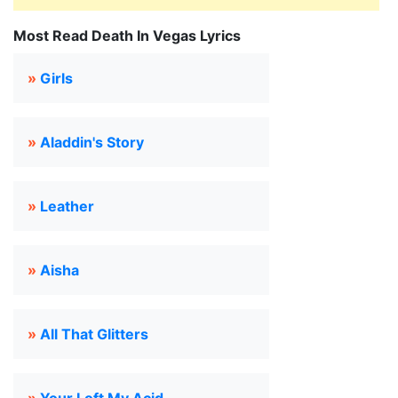
Most Read Death In Vegas Lyrics
»
Girls
»
Aladdin's Story
»
Leather
»
Aisha
»
All That Glitters