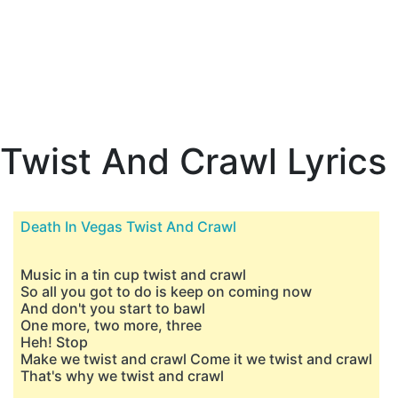
Twist And Crawl Lyrics
Death In Vegas Twist And Crawl
Music in a tin cup twist and crawl
So all you got to do is keep on coming now
And don't you start to bawl
One more, two more, three
Heh! Stop
Make we twist and crawl Come it we twist and crawl
That's why we twist and crawl