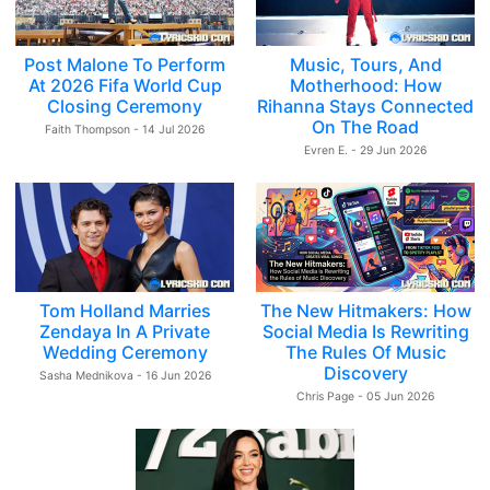
Post Malone To Perform
Music, Tours, And
At 2026 Fifa World Cup
Motherhood: How
Closing Ceremony
Rihanna Stays Connected
On The Road
Faith Thompson - 14 Jul 2026
Evren E. - 29 Jun 2026
Tom Holland Marries
The New Hitmakers: How
Zendaya In A Private
Social Media Is Rewriting
Wedding Ceremony
The Rules Of Music
Discovery
Sasha Mednikova - 16 Jun 2026
Chris Page - 05 Jun 2026