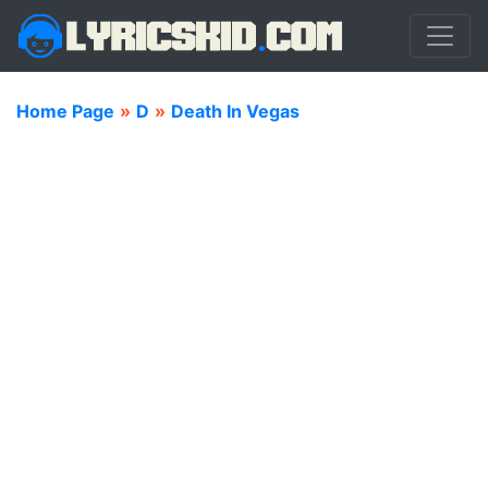
Home Page
»
D
»
Death In Vegas