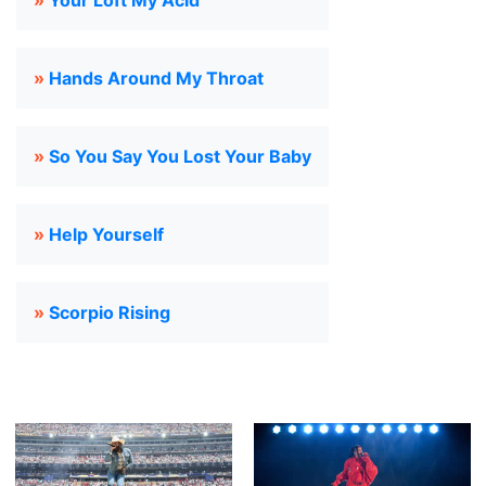
»
Your Loft My Acid
»
Hands Around My Throat
»
So You Say You Lost Your Baby
»
Help Yourself
»
Scorpio Rising