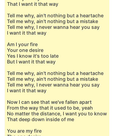
That I want it that way
Tell me why, ain't nothing but a heartache
Tell me why, ain't nothing but a mistake
Tell me why, I never wanna hear you say
I want it that way
Am I your fire
Your one desire
Yes I know it's too late
But I want it that way
Tell me why, ain't nothing but a heartache
Tell me why, ain't nothing but a mistake
Tell me why, I never wanna hear you say
I want it that way
Now I can see that we've fallen apart
From the way that it used to be, yeah
No matter the distance, I want you to know
That deep down inside of me
You are my fire