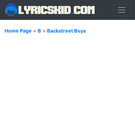
Home Page
»
B
»
Backstreet Boys