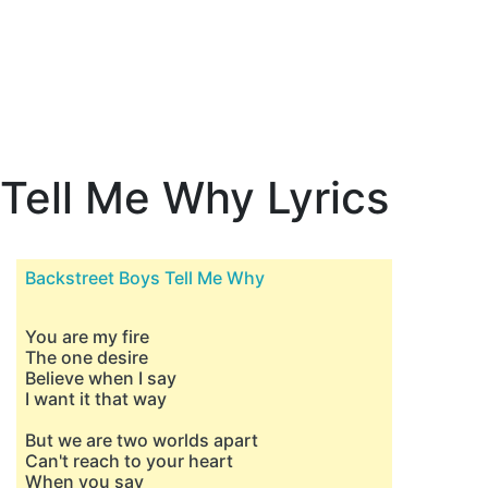
Tell Me Why Lyrics
Backstreet Boys Tell Me Why
You are my fire
The one desire
Believe when I say
I want it that way
But we are two worlds apart
Can't reach to your heart
When you say