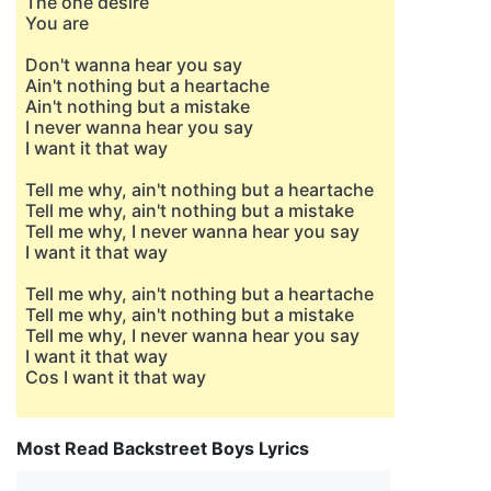
The one desire
You are
Don't wanna hear you say
Ain't nothing but a heartache
Ain't nothing but a mistake
I never wanna hear you say
I want it that way
Tell me why, ain't nothing but a heartache
Tell me why, ain't nothing but a mistake
Tell me why, I never wanna hear you say
I want it that way
Tell me why, ain't nothing but a heartache
Tell me why, ain't nothing but a mistake
Tell me why, I never wanna hear you say
I want it that way
Cos I want it that way
Most Read Backstreet Boys Lyrics