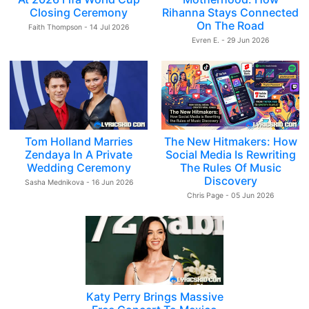
Closing Ceremony
Rihanna Stays Connected
On The Road
Faith Thompson - 14 Jul 2026
Evren E. - 29 Jun 2026
Tom Holland Marries
The New Hitmakers: How
Zendaya In A Private
Social Media Is Rewriting
Wedding Ceremony
The Rules Of Music
Discovery
Sasha Mednikova - 16 Jun 2026
Chris Page - 05 Jun 2026
Katy Perry Brings Massive