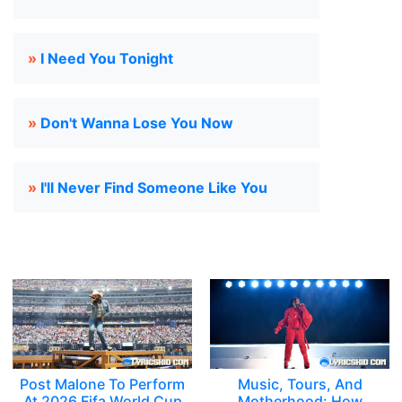
»
I Need You Tonight
»
Don't Wanna Lose You Now
»
I'll Never Find Someone Like You
Post Malone To Perform
Music, Tours, And
At 2026 Fifa World Cup
Motherhood: How