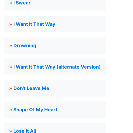
»
I Swear
»
I Want It That Way
»
Drowning
»
I Want It That Way (alternate Version)
»
Don't Leave Me
»
Shape Of My Heart
»
Lose It All