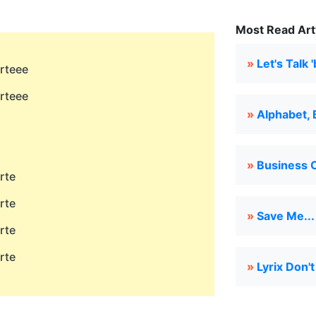
Most Read Arty
»
Let's Talk '
arteee
arteee
»
Alphabet, 
»
Business O
rte
rte
»
Save Me...
rte
rte
»
Lyrix Don'