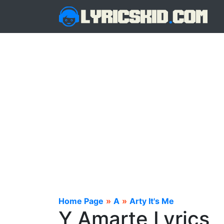
Home Page
»
A
»
Arty It's Me
Y Amarte Lyrics