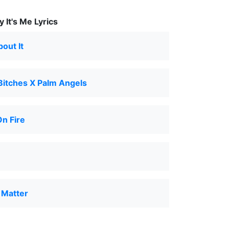
 It's Me Lyrics
bout It
Bitches X Palm Angels
n Fire
t Matter