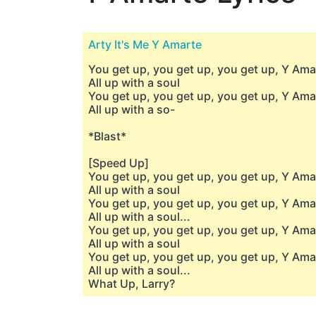
Arty It's Me Y Amarte
You get up, you get up, you get up, Y Am
All up with a soul
You get up, you get up, you get up, Y Am
All up with a so-
*Blast*
[Speed Up]
You get up, you get up, you get up, Y Ama
All up with a soul
You get up, you get up, you get up, Y Ama
All up with a soul...
You get up, you get up, you get up, Y Ama
All up with a soul
You get up, you get up, you get up, Y Ama
All up with a soul...
What Up, Larry?