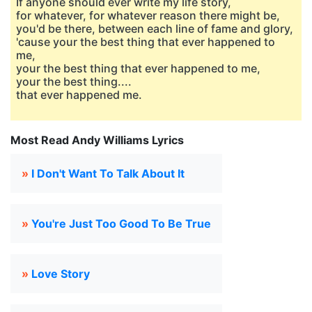
If anyone should ever write my life story,
for whatever, for whatever reason there might be,
you'd be there, between each line of fame and glory,
'cause your the best thing that ever happened to
me,
your the best thing that ever happened to me,
your the best thing....
that ever happened me.
Most Read Andy Williams Lyrics
»
I Don't Want To Talk About It
»
You're Just Too Good To Be True
»
Love Story