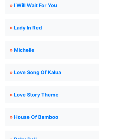
»
I Will Wait For You
»
Lady In Red
»
Michelle
»
Love Song Of Kalua
»
Love Story Theme
»
House Of Bamboo