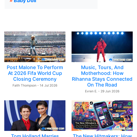
»
Baby Doll
Post Malone To Perform
Music, Tours, And
At 2026 Fifa World Cup
Motherhood: How
Closing Ceremony
Rihanna Stays Connected
On The Road
Faith Thompson - 14 Jul 2026
Evren E. - 29 Jun 2026
Tom Holland Marries
The New Hitmakers: How