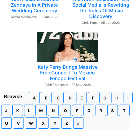
Zendaya In A Private
Social Media Is Rewriting
Wedding Ceremony
The Rules Of Music
Discovery
Sasha Mednikova - 16 Jun 2026
Chris Page - 05 Jun 2026
Katy Perry Brings Massive
Free Concert To Mexico
Fenapo Festival
Faith Thompson - 27 May 2026
Browse:
A
B
C
D
E
F
G
H
I
J
K
L
M
N
O
P
Q
R
S
T
U
V
W
X
Y
Z
#