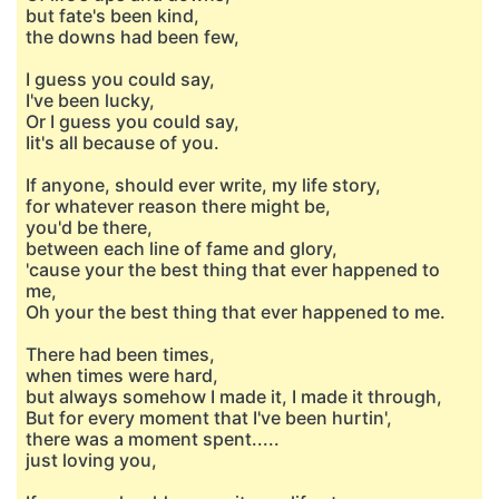
but fate's been kind,
the downs had been few,
I guess you could say,
I've been lucky,
Or I guess you could say,
Iit's all because of you.
If anyone, should ever write, my life story,
for whatever reason there might be,
you'd be there,
between each line of fame and glory,
'cause your the best thing that ever happened to
me,
Oh your the best thing that ever happened to me.
There had been times,
when times were hard,
but always somehow I made it, I made it through,
But for every moment that I've been hurtin',
there was a moment spent.....
just loving you,