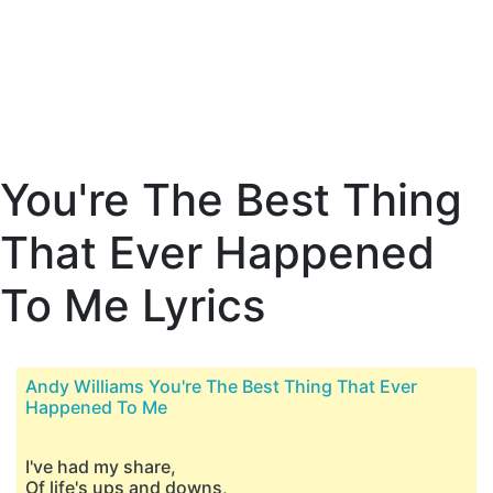
You're The Best Thing
That Ever Happened
To Me Lyrics
Andy Williams You're The Best Thing That Ever
Happened To Me
I've had my share,
Of life's ups and downs,