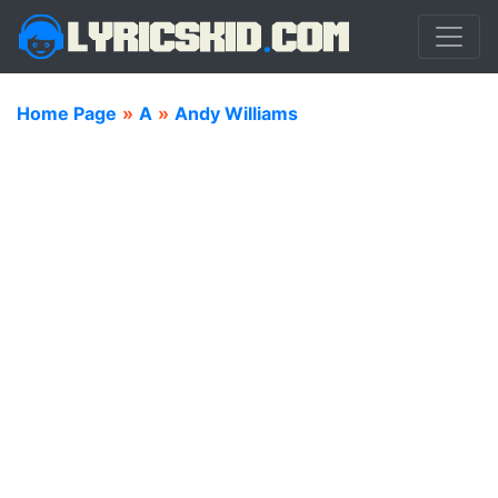
Home Page
»
A
»
Andy Williams