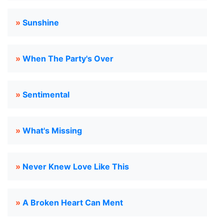
»
Sunshine
»
When The Party's Over
»
Sentimental
»
What's Missing
»
Never Knew Love Like This
»
A Broken Heart Can Ment