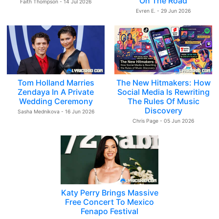
On The Road
Faith Thompson - 14 Jul 2026
Evren E. - 29 Jun 2026
Tom Holland Marries
The New Hitmakers: How
Zendaya In A Private
Social Media Is Rewriting
Wedding Ceremony
The Rules Of Music
Discovery
Sasha Mednikova - 16 Jun 2026
Chris Page - 05 Jun 2026
Katy Perry Brings Massive
Free Concert To Mexico
Fenapo Festival