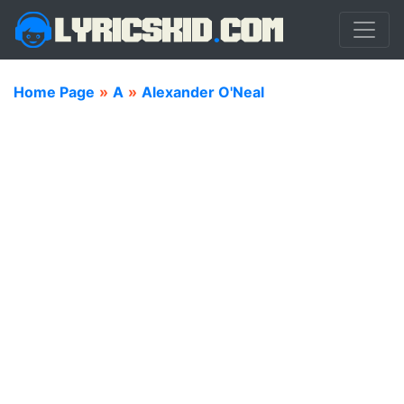
Home Page
»
A
»
Alexander O'Neal