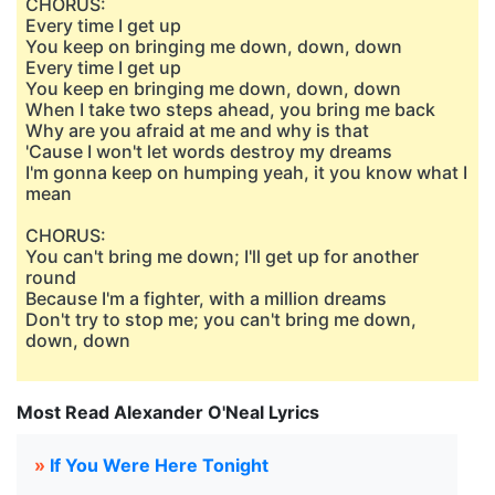
CHORUS:
Every time I get up
You keep on bringing me down, down, down
Every time I get up
You keep en bringing me down, down, down
When I take two steps ahead, you bring me back
Why are you afraid at me and why is that
'Cause I won't let words destroy my dreams
I'm gonna keep on humping yeah, it you know what I
mean
CHORUS:
You can't bring me down; I'll get up for another
round
Because I'm a fighter, with a million dreams
Don't try to stop me; you can't bring me down,
down, down
Most Read Alexander O'Neal Lyrics
»
If You Were Here Tonight