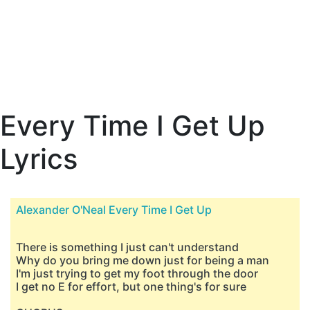
Every Time I Get Up
Lyrics
Alexander O'Neal Every Time I Get Up
There is something I just can't understand
Why do you bring me down just for being a man
I'm just trying to get my foot through the door
I get no E for effort, but one thing's for sure