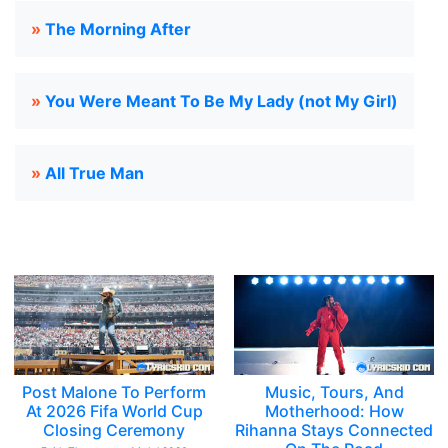
»
The Morning After
»
You Were Meant To Be My Lady (not My Girl)
»
All True Man
Post Malone To Perform
Music, Tours, And
At 2026 Fifa World Cup
Motherhood: How
Closing Ceremony
Rihanna Stays Connected