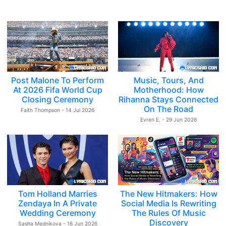
Post Malone To Perform
Music, Tours, And
At 2026 Fifa World Cup
Motherhood: How
Closing Ceremony
Rihanna Stays Connected
On The Road
Faith Thompson - 14 Jul 2026
Evren E. - 29 Jun 2026
Tom Holland Marries
The New Hitmakers: How
Zendaya In A Private
Social Media Is Rewriting
Wedding Ceremony
The Rules Of Music
Discovery
Sasha Mednikova - 16 Jun 2026