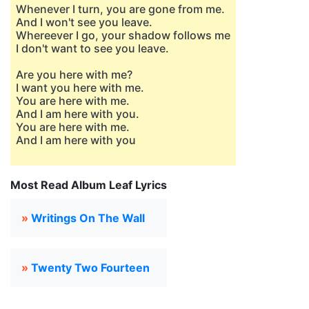
Whenever I turn, you are gone from me.
And I won't see you leave.
Whereever I go, your shadow follows me
I don't want to see you leave.
Are you here with me?
I want you here with me.
You are here with me.
And I am here with you.
You are here with me.
And I am here with you
Most Read Album Leaf Lyrics
»
Writings On The Wall
»
Twenty Two Fourteen