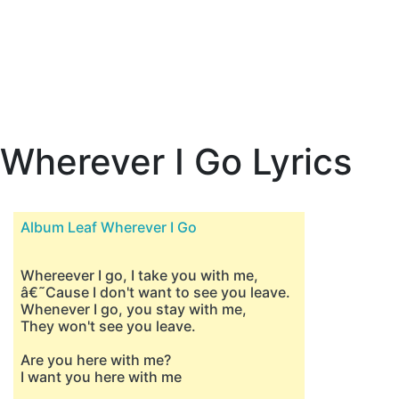
Wherever I Go Lyrics
Album Leaf Wherever I Go
Whereever I go, I take you with me,
â€˜Cause I don't want to see you leave.
Whenever I go, you stay with me,
They won't see you leave.
Are you here with me?
I want you here with me