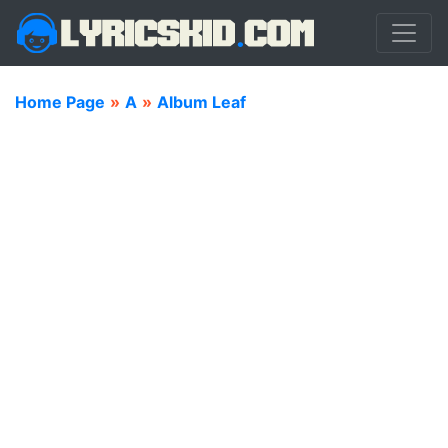
Home Page
»
A
»
Album Leaf