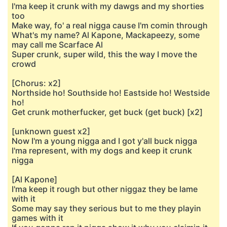
I'ma keep it crunk with my dawgs and my shorties
too
Make way, fo' a real nigga cause I'm comin through
What's my name? Al Kapone, Mackapeezy, some
may call me Scarface Al
Super crunk, super wild, this the way I move the
crowd
[Chorus: x2]
Northside ho! Southside ho! Eastside ho! Westside
ho!
Get crunk motherfucker, get buck (get buck) [x2]
[unknown guest x2]
Now I'm a young nigga and I got y'all buck nigga
I'ma represent, with my dogs and keep it crunk
nigga
[Al Kapone]
I'ma keep it rough but other niggaz they be lame
with it
Some may say they serious but to me they playin
games with it