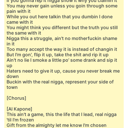
If you gonna rep it nigga show it why you claimin it
You may never gain unless you goin through some
pain with it
While you out here talkin that you dumbin I done
came with it
You might think you different but the truth you still
the same with it
Nigga this a struggle, ain't no motherfuckin shame
in it
Too many accept the way it is instead of changin it
But I'm gon', flip it up, take the shit and rip it up
Ain't no lie I smoke a little po' some drank and sip it
up
Haters need to give it up, cause you never break me
down
Buckin with the real nigga, represent your side of
town
[Chorus]
[Al Kapone]
This ain't a game, this the life that I lead, real nigga
'til I'm frozen
Gift from the almighty let me know I'm chosen