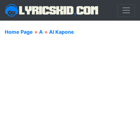
Home Page
»
A
»
Al Kapone