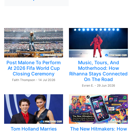
Post Malone To Perform
Music, Tours, And
At 2026 Fifa World Cup
Motherhood: How
Closing Ceremony
Rihanna Stays Connected
On The Road
Faith Thompson - 14 Jul 2026
Evren E. - 29 Jun 2026
Tom Holland Marries
The New Hitmakers: How