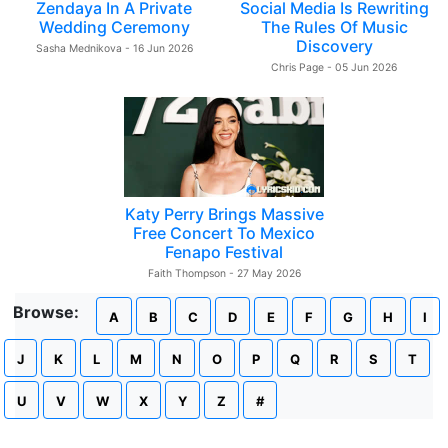
Zendaya In A Private
Social Media Is Rewriting
Wedding Ceremony
The Rules Of Music
Discovery
Sasha Mednikova - 16 Jun 2026
Chris Page - 05 Jun 2026
Katy Perry Brings Massive
Free Concert To Mexico
Fenapo Festival
Faith Thompson - 27 May 2026
Browse:
A
B
C
D
E
F
G
H
I
J
K
L
M
N
O
P
Q
R
S
T
U
V
W
X
Y
Z
#