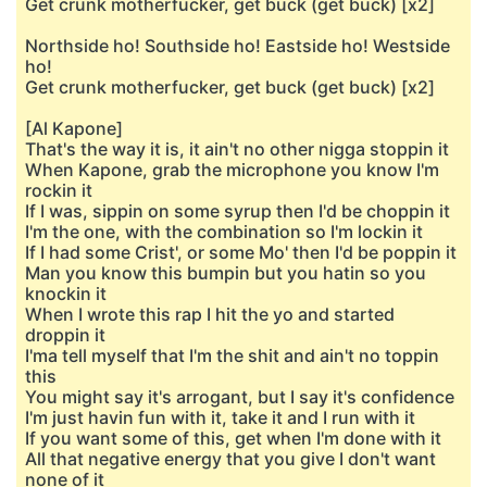
Get crunk motherfucker, get buck (get buck) [x2]
Northside ho! Southside ho! Eastside ho! Westside
ho!
Get crunk motherfucker, get buck (get buck) [x2]
[Al Kapone]
That's the way it is, it ain't no other nigga stoppin it
When Kapone, grab the microphone you know I'm
rockin it
If I was, sippin on some syrup then I'd be choppin it
I'm the one, with the combination so I'm lockin it
If I had some Crist', or some Mo' then I'd be poppin it
Man you know this bumpin but you hatin so you
knockin it
When I wrote this rap I hit the yo and started
droppin it
I'ma tell myself that I'm the shit and ain't no toppin
this
You might say it's arrogant, but I say it's confidence
I'm just havin fun with it, take it and I run with it
If you want some of this, get when I'm done with it
All that negative energy that you give I don't want
none of it