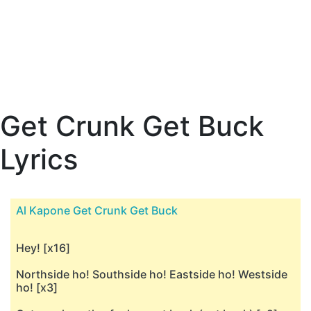
Get Crunk Get Buck
Lyrics
Al Kapone Get Crunk Get Buck
Hey! [x16]
Northside ho! Southside ho! Eastside ho! Westside
ho! [x3]