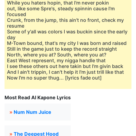
While you haters hopin, that I'm never pokin
out, like some Spre's, steady spinnin cause I'm
focused
Crunk, from the jump, this ain't no front, check my
resume
Some of y'all was colors I was buckin since the early
day
M-Town bound, that's my city I was born and raised
Still in the game just to keep the record straight
North, where you at? South, where you at?
East West represent, my nigga handle that
I see these others out here takin but I'm givin back
And I ain't trippin, I can't help it I'm just trill like that
Now I'm no super thug... [lyrics fade out]
Most Read Al Kapone Lyrics
»
Num Num Juice
»
The Deepest Hood