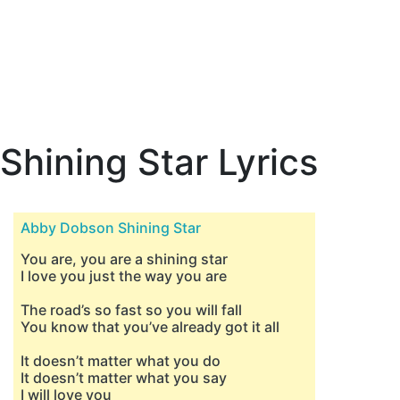
Shining Star Lyrics
Abby Dobson Shining Star
You are, you are a shining star
I love you just the way you are
The road’s so fast so you will fall
You know that you’ve already got it all
It doesn’t matter what you do
It doesn’t matter what you say
I will love you