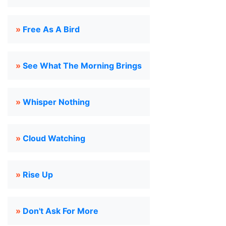
»
Free As A Bird
»
See What The Morning Brings
»
Whisper Nothing
»
Cloud Watching
»
Rise Up
»
Don't Ask For More