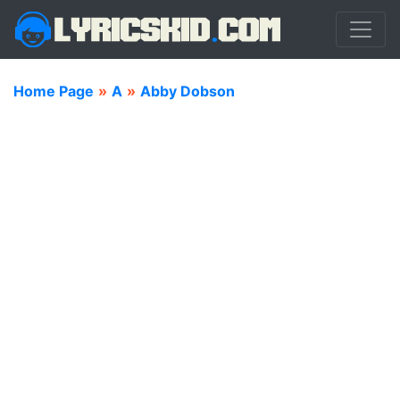
Home Page
»
A
»
Abby Dobson