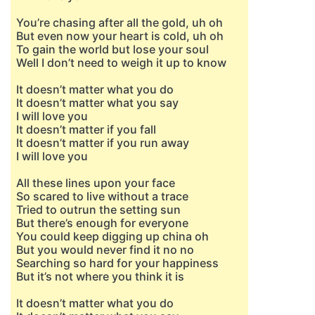
You’re chasing after all the gold, uh oh
But even now your heart is cold, uh oh
To gain the world but lose your soul
Well I don’t need to weigh it up to know
It doesn’t matter what you do
It doesn’t matter what you say
I will love you
It doesn’t matter if you fall
It doesn’t matter if you run away
I will love you
All these lines upon your face
So scared to live without a trace
Tried to outrun the setting sun
But there’s enough for everyone
You could keep digging up china oh
But you would never find it no no
Searching so hard for your happiness
But it’s not where you think it is
It doesn’t matter what you do