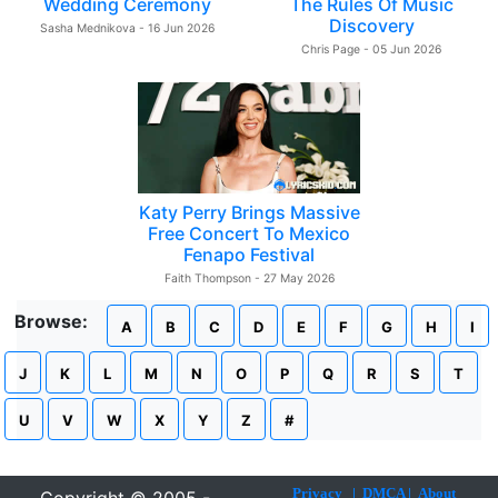
Wedding Ceremony
The Rules Of Music
Discovery
Sasha Mednikova - 16 Jun 2026
Chris Page - 05 Jun 2026
Katy Perry Brings Massive
Free Concert To Mexico
Fenapo Festival
Faith Thompson - 27 May 2026
Browse:
A
B
C
D
E
F
G
H
I
J
K
L
M
N
O
P
Q
R
S
T
U
V
W
X
Y
Z
#
Privacy
|
DMCA
|
About