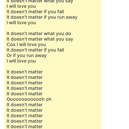
It doesn’t matter what you say
I will love you
It doesn’t matter if you fall
It doesn’t matter if you run away
I will love you
It doesn’t matter what you do
It doesn’t matter what you say
Cos I will love you
It doesn’t matter if you fall
Or if you run away
I will love you
It doesn’t matter
It doesn’t matter
It doesn’t matter
It doesn’t matter
It doesn’t matter
Ooooooooooooh oh
It doesn’t matter
It doesn’t matter
It doesn’t matter
It doesn’t matter
It doesn’t matter