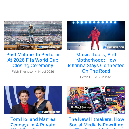
Post Malone To Perform
Music, Tours, And
At 2026 Fifa World Cup
Motherhood: How
Closing Ceremony
Rihanna Stays Connected
On The Road
Faith Thompson - 14 Jul 2026
Evren E. - 29 Jun 2026
Tom Holland Marries
The New Hitmakers: How
Zendaya In A Private
Social Media Is Rewriting