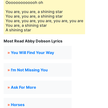
Ooooooooooooh oh
You are, you are, a shining star
You are, you are, a shining star
You are, you are, you are, you are, you are
You are, a shining star
A shining star
Most Read Abby Dobson Lyrics
»
You Will Find Your Way
»
I'm Not Missing You
»
Ask For More
»
Horses