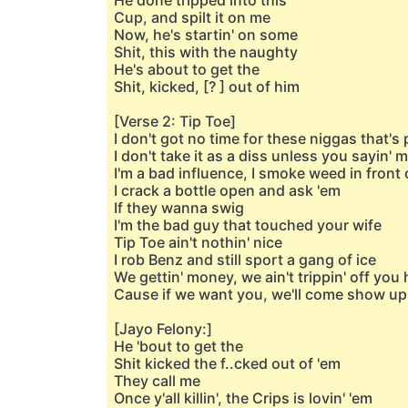
He done tripped into this
Cup, and spilt it on me
Now, he's startin' on some
Shit, this with the naughty
He's about to get the
Shit, kicked, [? ] out of him
[Verse 2: Tip Toe]
I don't got no time for these niggas that'
I don't take it as a diss unless you sayin'
I'm a bad influence, I smoke weed in front 
I crack a bottle open and ask 'em
If they wanna swig
I'm the bad guy that touched your wife
Tip Toe ain't nothin' nice
I rob Benz and still sport a gang of ice
We gettin' money, we ain't trippin' off you
Cause if we want you, we'll come show up
[Jayo Felony:]
He 'bout to get the
Shit kicked the f..cked out of 'em
They call me
Once y'all killin', the Crips is lovin' 'em