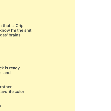
h that is Crip
know I'm the shit
gas' brains
ck is ready
eli and
brother
favorite color
n