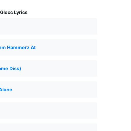
Glocc Lyrics
em Hammerz At
ame Diss)
Alone