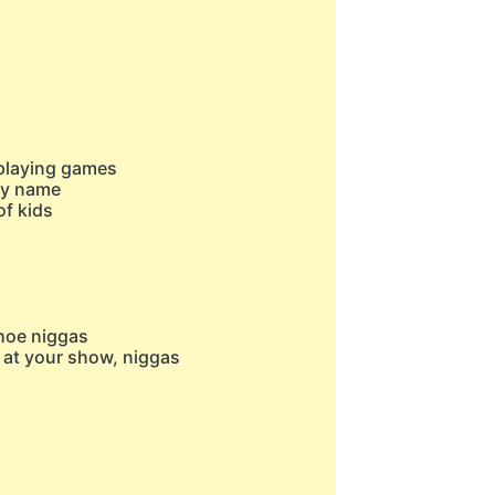
s playing games
 my name
of kids
 hoe niggas
 at your show, niggas