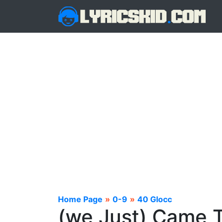
Home Page
»
0-9
»
40 Glocc
(we Just) Came T