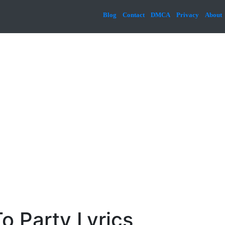
Blog
Contact
DMCA
Privacy
About
o Party Lyrics