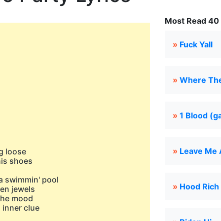
Most Read 40 
»
Fuck Yall
»
Where Th
»
1 Blood (g
»
Leave Me 
g loose
nis shoes
 a swimmin' pool
»
Hood Rich
nen jewels
 the mood
 inner clue