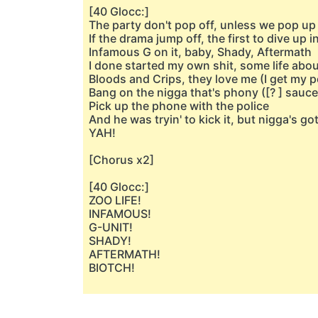
[40 Glocc:]
The party don't pop off, unless we pop up i
If the drama jump off, the first to dive up in
Infamous G on it, baby, Shady, Aftermath
I done started my own shit, some life abou
Bloods and Crips, they love me (I get my p
Bang on the nigga that's phony ([? ] sauce
Pick up the phone with the police
And he was tryin' to kick it, but nigga's go
YAH!
[Chorus x2]
[40 Glocc:]
ZOO LIFE!
INFAMOUS!
G-UNIT!
SHADY!
AFTERMATH!
BIOTCH!