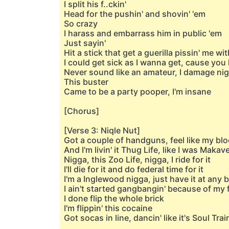
I split his f..ckin'
Head for the pushin' and shovin' 'em
So crazy
I harass and embarrass him in public 'em
Just sayin'
Hit a stick that get a guerilla pissin' me wit
I could get sick as I wanna get, cause you 
Never sound like an amateur, I damage nig
This buster
Came to be a party pooper, I'm insane
[Chorus]
[Verse 3: Niqle Nut]
Got a couple of handguns, feel like my blo
And I'm livin' it Thug Life, like I was Makav
Nigga, this Zoo Life, nigga, I ride for it
I'll die for it and do federal time for it
I'm a Inglewood nigga, just have it at any 
I ain't started gangbangin' because of my 
I done flip the whole brick
I'm flippin' this cocaine
Got socas in line, dancin' like it's Soul Trai