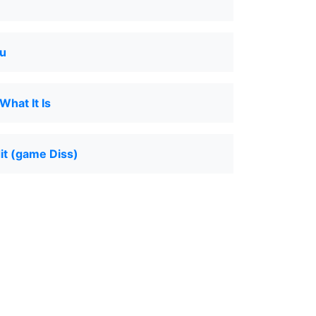
u
hat It Is
dit (game Diss)