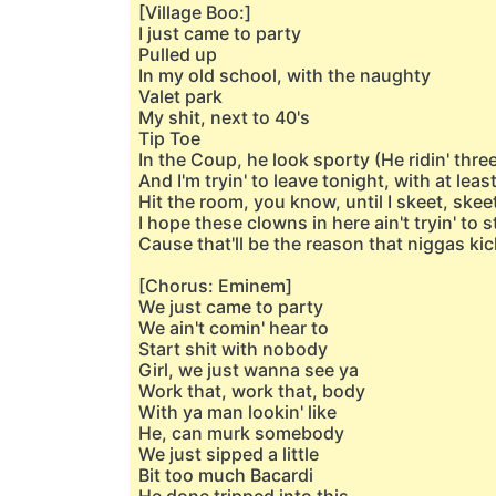
[Village Boo:]
I just came to party
Pulled up
In my old school, with the naughty
Valet park
My shit, next to 40's
Tip Toe
In the Coup, he look sporty (He ridin' thre
And I'm tryin' to leave tonight, with at leas
Hit the room, you know, until I skeet, skee
I hope these clowns in here ain't tryin' to s
Cause that'll be the reason that niggas kic
[Chorus: Eminem]
We just came to party
We ain't comin' hear to
Start shit with nobody
Girl, we just wanna see ya
Work that, work that, body
With ya man lookin' like
He, can murk somebody
We just sipped a little
Bit too much Bacardi