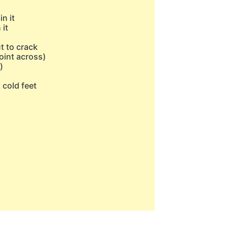
n it
 it
t to crack
oint across)
)
t cold feet