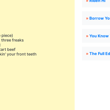
»
Riden Hi
»
Borrow Yo
e piece)
»
You Know W
t three freaks
t
tart beef
»
The Full E
kin' your front teeth