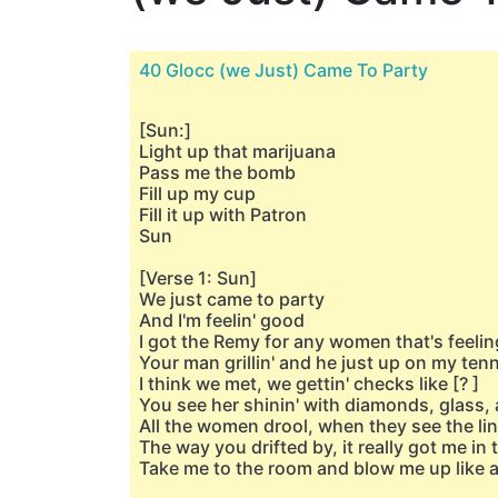
40 Glocc (we Just) Came To Party
[Sun:]
Light up that marijuana
Pass me the bomb
Fill up my cup
Fill it up with Patron
Sun
[Verse 1: Sun]
We just came to party
And I'm feelin' good
I got the Remy for any women that's feelin
Your man grillin' and he just up on my ten
I think we met, we gettin' checks like [? ]
You see her shinin' with diamonds, glass,
All the women drool, when they see the li
The way you drifted by, it really got me in
Take me to the room and blow me up like a