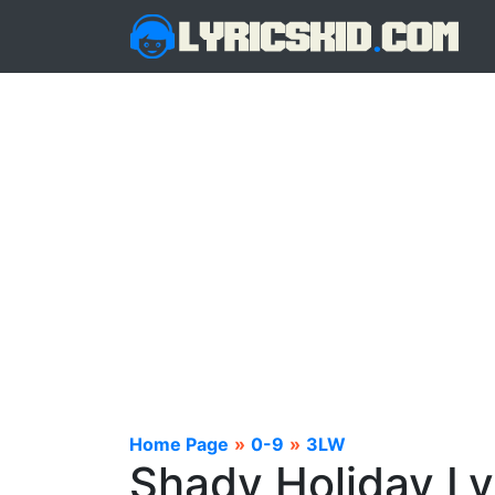
Home Page
»
0-9
»
3LW
Shady Holiday Ly