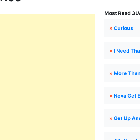
Most Read 3LW
»
Curious
»
I Need Tha
»
More Than 
»
Neva Get 
»
Get Up And