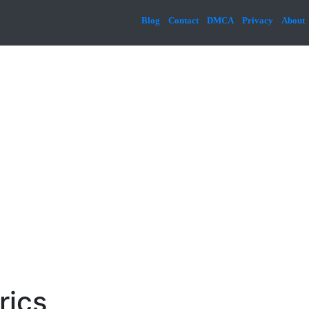
Blog
Contact
DMCA
Privacy
About
rics