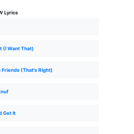
 Lyrics
t (I Want That)
Friends (That's Right)
Enuf
 Get It