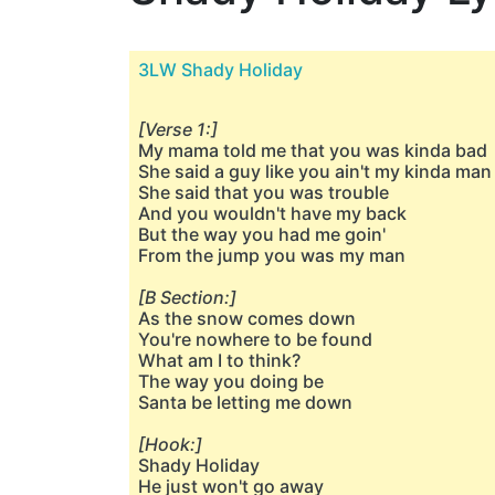
3LW Shady Holiday
[Verse 1:]
My mama told me that you was kinda bad
She said a guy like you ain't my kinda man
She said that you was trouble
And you wouldn't have my back
But the way you had me goin'
From the jump you was my man
[B Section:]
As the snow comes down
You're nowhere to be found
What am I to think?
The way you doing be
Santa be letting me down
[Hook:]
Shady Holiday
He just won't go away