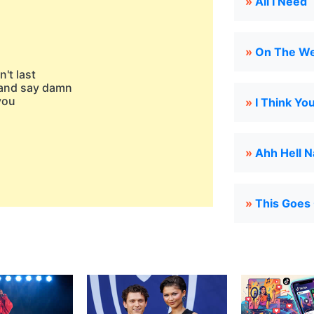
»
All I Need
»
On The W
't last
s and say damn
you
»
I Think Yo
»
Ahh Hell 
»
This Goes