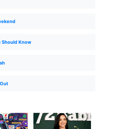
eekend
u Should Know
Nah
 Out