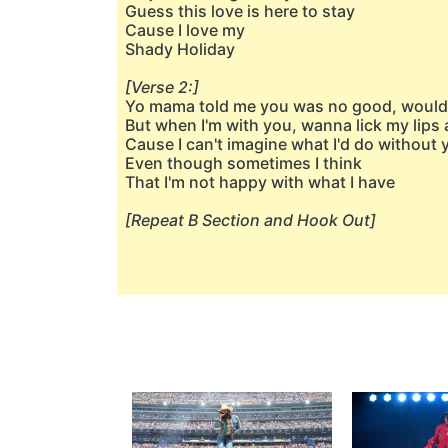
Guess this love is here to stay
Cause I love my
Shady Holiday
[Verse 2:]
Yo mama told me you was no good, wouldn
But when I'm with you, wanna lick my lip
Cause I can't imagine what I'd do without 
Even though sometimes I think
That I'm not happy with what I have
[Repeat B Section and Hook Out]