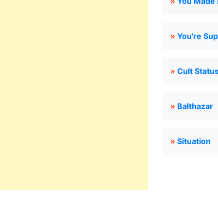
»
You Made M
»
You're Su
»
Cult Statu
»
Balthazar
»
Situation