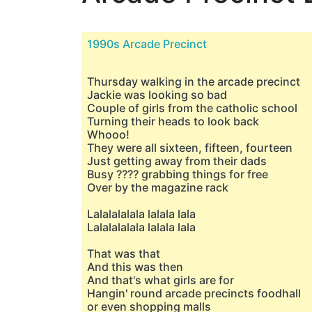
1990s Arcade Precinct
Thursday walking in the arcade precinct
Jackie was looking so bad
Couple of girls from the catholic school
Turning their heads to look back
Whooo!
They were all sixteen, fifteen, fourteen
Just getting away from their dads
Busy ???? grabbing things for free
Over by the magazine rack
Lalalalalala lalala lala
Lalalalalala lalala lala
That was that
And this was then
And that's what girls are for
Hangin' round arcade precincts foodhall
or even shopping malls