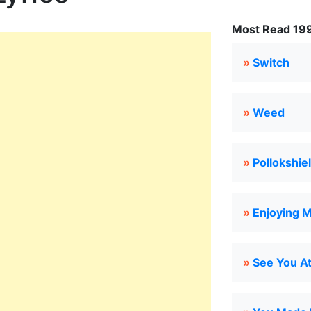
Most Read 199
»
Switch
»
Weed
»
Pollokshie
»
Enjoying M
»
See You At