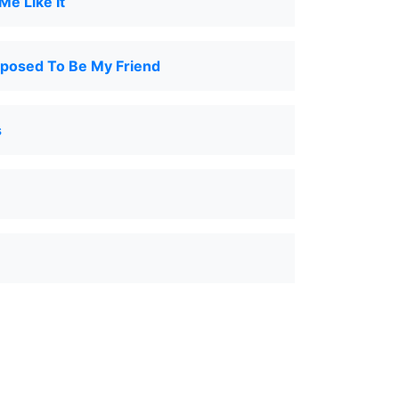
e Like It
pposed To Be My Friend
s