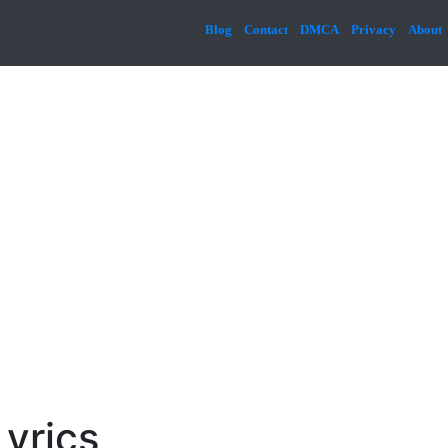
Blog
Contact
DMCA
Privacy
About
Lyrics