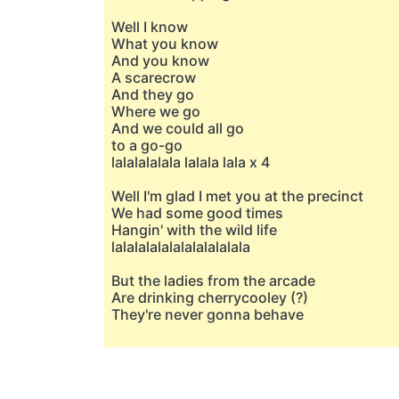
Well I know
What you know
And you know
A scarecrow
And they go
Where we go
And we could all go
to a go-go
lalalalalala lalala lala x 4
Well I'm glad I met you at the precinct
We had some good times
Hangin' with the wild life
lalalalalalalalalalalala
But the ladies from the arcade
Are drinking cherrycooley (?)
They're never gonna behave