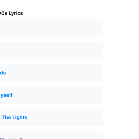
0s Lyrics
lds
yself
 The Lights