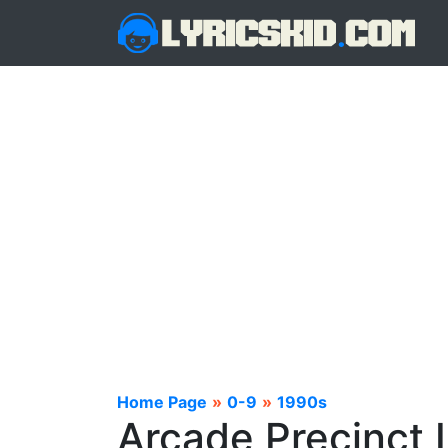
Home Page
»
0-9
»
1990s
Arcade Precinct 