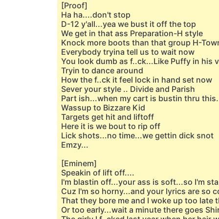
[Proof]
Ha ha....don't stop
D-12 y'all...yea we bust it off the top
We get in that ass Preparation-H style
Knock more boots than that group H-Tow
Everybody tryina tell us to wait now
You look dumb as f..ck...Like Puffy in hi
Tryin to dance around
How the f..ck it feel lock in hand set now
Sever your style .. Divide and Parish
Part ish...when my cart is bustin thru this.
Wassup to Bizzare Kid
Targets get hit and liftoff
Here it is we bout to rip off
Lick shots...no time...we gettin dick snot
Emzy...
[Eminem]
Speakin of lift off....
I'm blastin off...your ass is soft...so I'm sta
Cuz I'm so horny...and your lyrics are so 
That they bore me and I woke up too late 
Or too early...wait a minute there goes Shir