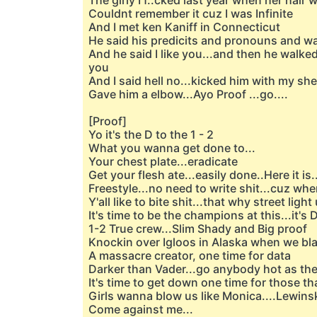
The girly I f..cked last year when her hair 
Couldnt remember it cuz I was Infinite
And I met ken Kaniff in Connecticut
He said his predicits and pronouns and 
And he said I like you...and then he walke
you
And I said hell no...kicked him with my shel
Gave him a elbow...Ayo Proof ...go....
[Proof]
Yo it's the D to the 1 - 2
What you wanna get done to...
Your chest plate...eradicate
Get your flesh ate...easily done..Here it is..
Freestyle...no need to write shit...cuz whe
Y'all like to bite shit...that why street lig
It's time to be the champions at this...it's 
1-2 True crew...Slim Shady and Big proof
Knockin over Igloos in Alaska when we bla
A massacre creator, one time for data
Darker than Vader...go anybody hot as th
It's time to get down one time for those t
Girls wanna blow us like Monica....Lewins
Come against me...