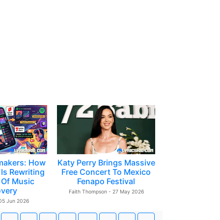
makers: How
Katy Perry Brings Massive
Is Rewriting
Free Concert To Mexico
 Of Music
Fenapo Festival
overy
Faith Thompson - 27 May 2026
 05 Jun 2026