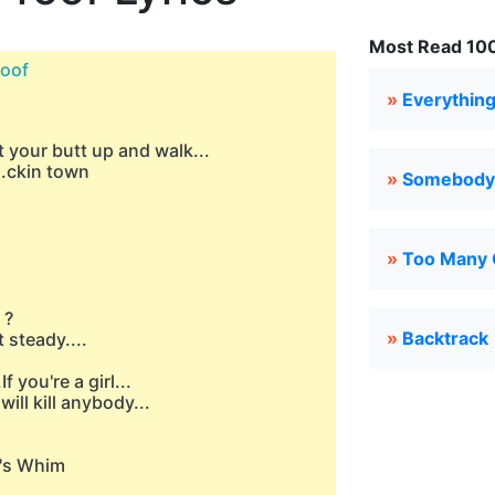
Most Read 100 
roof
»
Everything
t your butt up and walk...
..ckin town
»
Somebody'
»
Too Many 
 ?
»
Backtrack
t steady....
f you're a girl...
will kill anybody...
e's Whim