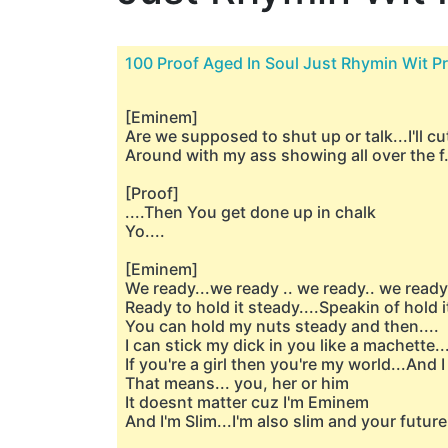
100 Proof Aged In Soul Just Rhymin Wit P
[Eminem]
Are we supposed to shut up or talk...I'll cu
Around with my ass showing all over the f
[Proof]
....Then You get done up in chalk
Yo....
[Eminem]
We ready...we ready .. we ready.. we ready
Ready to hold it steady....Speakin of hold i
You can hold my nuts steady and then....
I can stick my dick in you like a machette...I
If you're a girl then you're my world...And I 
That means... you, her or him
It doesnt matter cuz I'm Eminem
And I'm Slim...I'm also slim and your futur