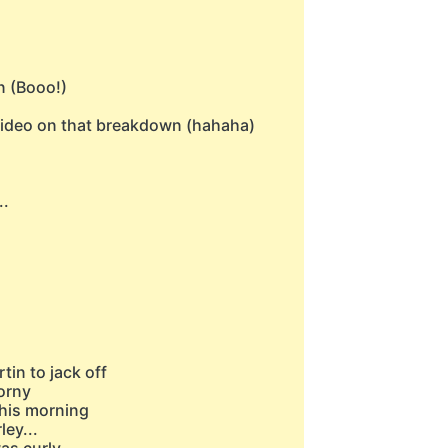
n (Booo!)
s video on that breakdown (hahaha)
..
rtin to jack off
corny
this morning
ley...