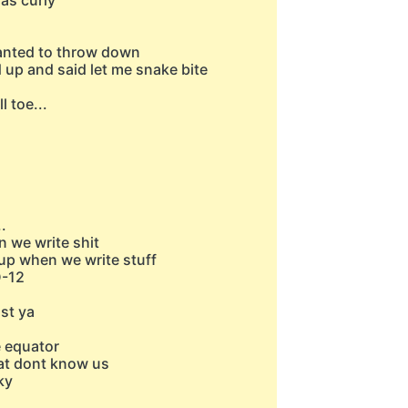
was curly
wanted to throw down
d up and said let me snake bite
l toe...
.
n we write shit
ht up when we write stuff
D-12
st ya
e equator
hat dont know us
ky