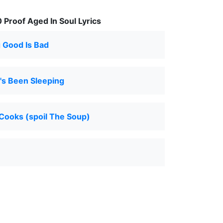
Proof Aged In Soul Lyrics
 Good Is Bad
s Been Sleeping
Cooks (spoil The Soup)