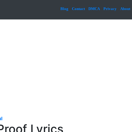
Blog
Contact
DMCA
Privacy
About
l
Proof Lyrics