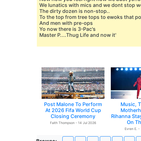
We lunatics with mics and we dont stop w
The dirty dozen is non-stop..
To the top from tree tops to ewoks that 
And men with pre-ops
Yo now there is 3-Pac's
Master P....Thug Life and now it'
Post Malone To Perform
Music, T
At 2026 Fifa World Cup
Motherh
Closing Ceremony
Rihanna Sta
On Th
Faith Thompson - 14 Jul 2026
Evren E. -