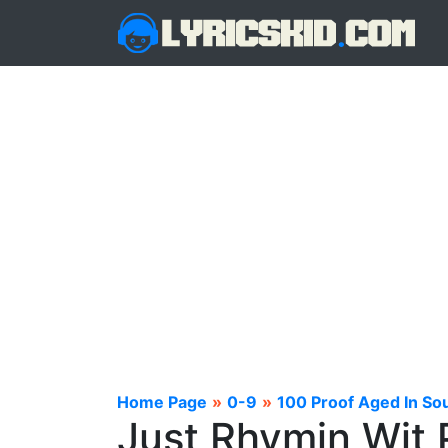
Home Page
»
0-9
»
100 Proof Aged In Sou
Just Rhymin Wit 