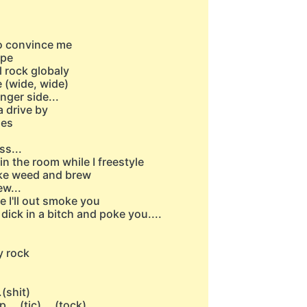
to convince me
ope
l rock globaly
 (wide, wide)
nger side...
a drive by
ies
ss...
in the room while I freestyle
oke weed and brew
w...
e I'll out smoke you
 dick in a bitch and poke you....
y rock
(shit)
..(tic)....(tock)