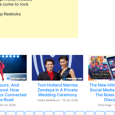
e come to rock
pop Reeboks
ours, And
Tom Holland Marries
The New Hit
ood: How
Zendaya In A Private
Social Media 
ys Connected
Wedding Ceremony
The Rules
e Road
Disc
Sasha Mednikova - 16 Jun 2026
 29 Jun 2026
Chris Page -