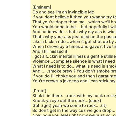
[Eminem]
Go and see I'm an invincible Mc
If you dont believe it then you wanna try 
That you're doper than me...which we'll h
You would hope to be....but hopefully I wil
And nationwide...thats why my ass is wide
Thats why your ass just died on the passa
Like a f..ckin ride...when it got shot up by 
When I drove by 5 times and gave it five tr
And still missed it
I got a f..ckin mental illness a gentle stillne
Violence...complete silence is what I need 
What I need is to do...what is need is sm
And......smoke brew ? You don't smoke bre
If you do I'll choke you and then I garaunte
You're crew's a joke too and i can stick my
[Proof]
Stick it in there....rock with my cock on sk
Knock ya eye out the sock...(sock)
Get..(get) yeah we come to rock....(it)
So don't get in the way cuz we gon drop....
Now how you feel right now we bust yo..op..