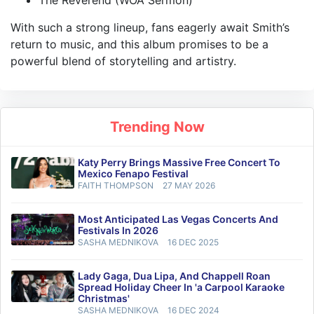
The Reverend (WOA Sermon)
With such a strong lineup, fans eagerly await Smith’s
return to music, and this album promises to be a
powerful blend of storytelling and artistry.
Trending Now
Katy Perry Brings Massive Free Concert To
Mexico Fenapo Festival
FAITH THOMPSON
27 MAY 2026
Most Anticipated Las Vegas Concerts And
Festivals In 2026
SASHA MEDNIKOVA
16 DEC 2025
Lady Gaga, Dua Lipa, And Chappell Roan
Spread Holiday Cheer In 'a Carpool Karaoke
Christmas'
SASHA MEDNIKOVA
16 DEC 2024