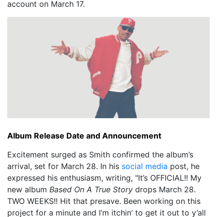
account on March 17.
Album Release Date and Announcement
Excitement surged as Smith confirmed the album’s
arrival, set for March 28. In his
social media
post, he
expressed his enthusiasm, writing, "It’s OFFICIAL!! My
new album
Based On A True Story
drops March 28.
TWO WEEKS!! Hit that presave. Been working on this
project for a minute and I’m itchin’ to get it out to y’all