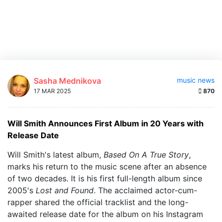
Sasha Mednikova
music news
17 MAR 2025
870
Will Smith Announces First Album in 20 Years with
Release Date
Will Smith's latest album,
Based On A True Story
,
marks his return to the music scene after an absence
of two decades. It is his first full-length album since
2005's
Lost and Found
. The acclaimed actor-cum-
rapper shared the official tracklist and the long-
awaited release date for the album on his Instagram