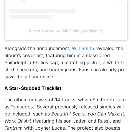
A post shared by Will Smith (@willsmith)
Alongside the announcement,
Will Smith
revealed the
album’s cover art, featuring him in a classic red
Philadelphia Phillies cap, a matching jacket, a white t-
shirt, sneakers, and baggy jeans. Fans can already pre-
save the album online.
A Star-Studded Tracklist
The album consists of 14 tracks, which Smith refers to
as "episodes." Several previously released singles will
be included, such as
Beautiful Scars
,
You Can Make It
,
Work Of Art
(featuring his son Jaden and Russ), and
Tantrum
with Joyner Lucas. The project also boasts