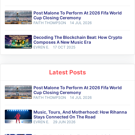
Post Malone To Perform At 2026 Fifa World
Cup Closing Ceremony
FAITH THOMPSON
14 JUL 2026
Decoding The Blockchain Beat: How Crypto
Composes A New Music Era
EVREN E.
17 OCT 2025
Latest Posts
Post Malone To Perform At 2026 Fifa World
Cup Closing Ceremony
FAITH THOMPSON
14 JUL 2026
Music, Tours, And Motherhood: How Rihanna
Stays Connected On The Road
EVREN E.
29 JUN 2026