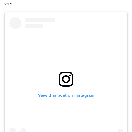
??."
View this post on Instagram