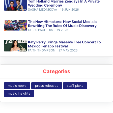
Tom Holland Marries Zendaya In A Private
Wedding Ceremony
SASHA MEDNIKOVA
16 JUN 2026
The New Hitmakers: How Social Media Is
Rewriting The Rules Of Music Discovery
CHRIS PAGE
05 JUN 2026
Katy Perry Brings Massive Free Concert To
Mexico Fenapo Festival
FAITH THOMPSON
27 MAY 2026
Categories
music news
press releases
staff picks
music insights