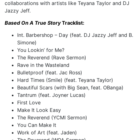
collaborations with artists like Teyana Taylor and DJ
Jazzy Jeff.
Based On A True Story
Tracklist:
Int. Barbershop – Day (feat. DJ Jazzy Jeff and B.
Simone)
You Lookin’ for Me?
The Reverend (Rave Sermon)
Rave in the Wasteland
Bulletproof (feat. Jac Ross)
Hard Times (Smile) (feat. Teyana Taylor)
Beautiful Scars (with Big Sean, feat. OBanga)
Tantrum (feat. Joyner Lucas)
First Love
Make It Look Easy
The Reverend (YCMI Sermon)
You Can Make It
Work of Art (feat. Jaden)