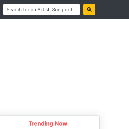
Trending Now