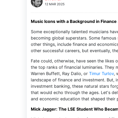
12 MAR 2025
Music Icons with a Background in Financ
Some exceptionally talented musicians have 
becoming global superstars. Some famous s
other things, include finance and economics
other successful careers, but eventually, t
Fate could, otherwise, have seen the likes 
the top ranks of financial luminaries. The
Warren Buffett, Ray Dalio, or
Timur Turlov
, 
landscape of finance and investment. But, i
investment banking, these natural stars forg
that would echo through the ages. Let's delv
and economic education that shaped their 
Mick Jagger: The LSE Student Who Beca