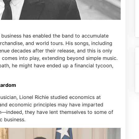
ic business has enabled the band to accumulate
rchandise, and world tours. His songs, including
ue decades after their release, and this is only
t comes into play, extending beyond simple music.
path, he might have ended up a financial tycoon,
Stardom
sician, Lionel Richie studied economics at
e and economic principles may have imparted
th—indeed, they have lent themselves to some of
c business.