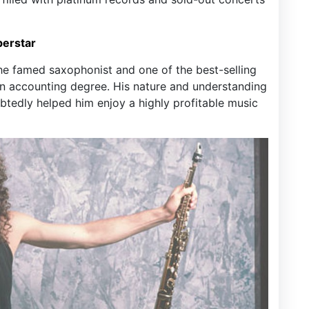
perstar
the famed saxophonist and one of the best-selling
 an accounting degree. His nature and understanding
tedly helped him enjoy a highly profitable music