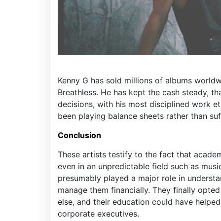
Kenny G has sold millions of albums worldw
Breathless. He has kept the cash steady, th
decisions, with his most disciplined work e
been playing balance sheets rather than suf
Conclusion
These artists testify to the fact that acade
even in an unpredictable field such as mus
presumably played a major role in understa
manage them financially. They finally opted
else, and their education could have helpe
corporate executives.