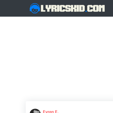
Evren E.