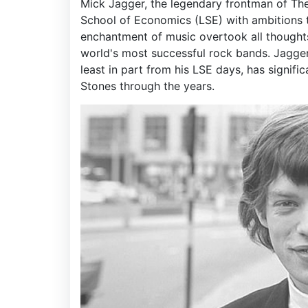
Mick Jagger, the legendary frontman of The 
School of Economics (LSE) with ambitions t
enchantment of music overtook all thought
world's most successful rock bands. Jagger'
least in part from his LSE days, has signific
Stones through the years.