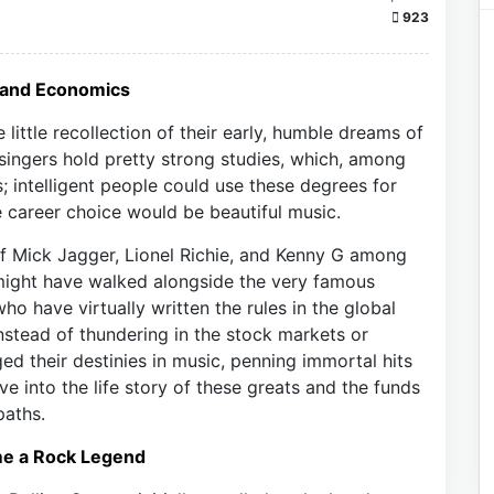
923
e and Economics
little recollection of their early, humble dreams of
ingers hold pretty strong studies, which, among
; intelligent people could use these degrees for
he career choice would be beautiful music.
of Mick Jagger, Lionel Richie, and Kenny G among
y might have walked alongside the very famous
who have virtually written the rules in the global
nstead of thundering in the stock markets or
ed their destinies in music, penning immortal hits
e into the life story of these greats and the funds
paths.
me a Rock Legend