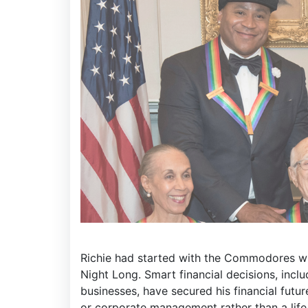
Richie had started with the Commodores wh
Night Long. Smart financial decisions, incl
businesses, have secured his financial futu
or corporate management rather than a life 