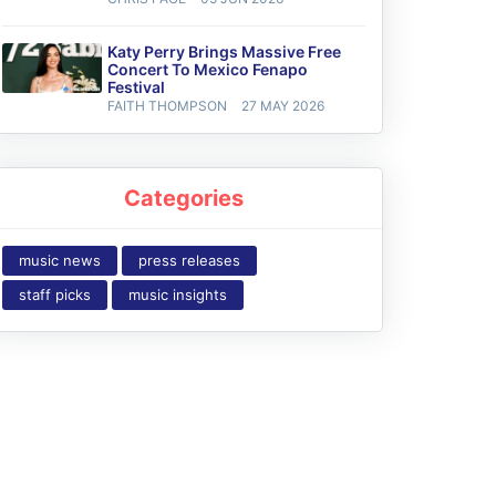
Katy Perry Brings Massive Free
Concert To Mexico Fenapo
Festival
FAITH THOMPSON
27 MAY 2026
Categories
music news
press releases
staff picks
music insights