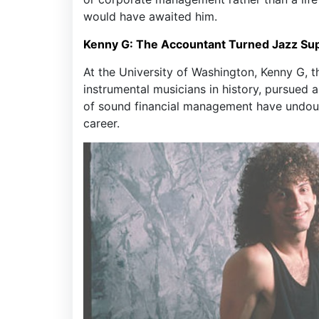
would have awaited him.
Kenny G: The Accountant Turned Jazz Su
At the University of Washington, Kenny G, 
instrumental musicians in history, pursued
of sound financial management have undoub
career.