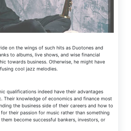
ide on the wings of such hits as Duotones and
anks to albums, live shows, and wise financial
thic towards business. Otherwise, he might have
fusing cool jazz melodies.
mic qualifications indeed have their advantages
ic. Their knowledge of economics and finance most
nding the business side of their careers and how to
 for their passion for music rather than something
d them become successful bankers, investors, or