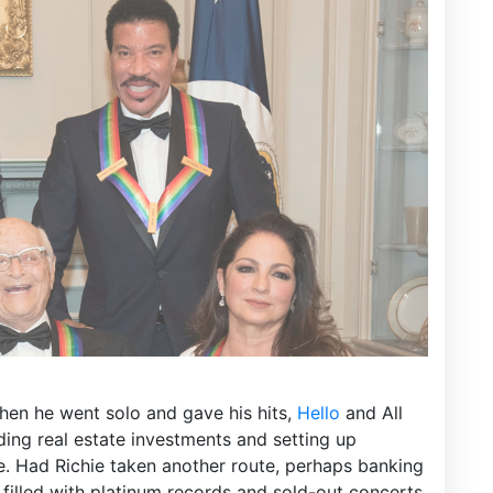
en he went solo and gave his hits,
Hello
and All
uding real estate investments and setting up
re. Had Richie taken another route, perhaps banking
filled with platinum records and sold-out concerts