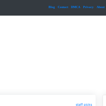
Blog
Contact
DMCA
Privacy
About
staff picks