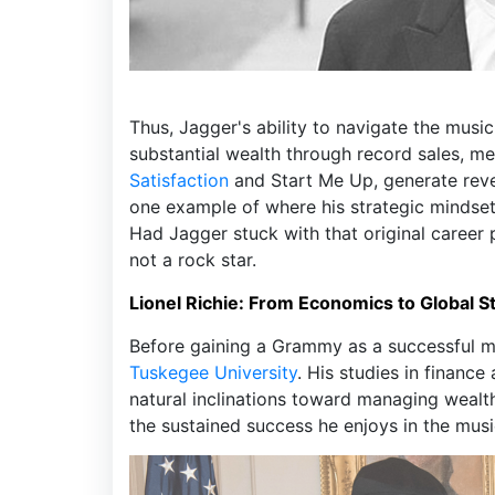
Thus, Jagger's ability to navigate the mus
substantial wealth through record sales, me
Satisfaction
and Start Me Up, generate reven
one example of where his strategic mindse
Had Jagger stuck with that original career 
not a rock star.
Lionel Richie: From Economics to Global 
Before gaining a Grammy as a successful mu
Tuskegee University
. His studies in financ
natural inclinations toward managing weal
the sustained success he enjoys in the musi