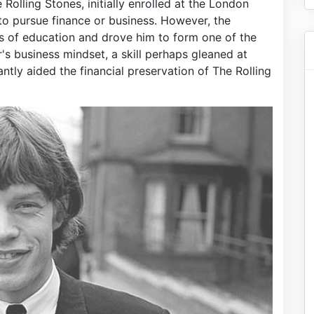
Rolling Stones, initially enrolled at the London
o pursue finance or business. However, the
s of education and drove him to form one of the
s business mindset, a skill perhaps gleaned at
antly aided the financial preservation of The Rolling