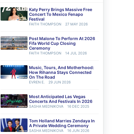
Katy Perry Brings Massive Free
Concert To Mexico Fenapo
Festival
FAITH THOMPSON
27 MAY 2026
Post Malone To Perform At 2026
Fifa World Cup Closing
Ceremony
FAITH THOMPSON
14 JUL 2026
Music, Tours, And Motherhood:
How Rihanna Stays Connected
On The Road
EVREN E.
29 JUN 2026
Most Anticipated Las Vegas
Concerts And Festivals In 2026
SASHA MEDNIKOVA
16 DEC 2025
Tom Holland Marries Zendaya In
A Private Wedding Ceremony
SASHA MEDNIKOVA
16 JUN 2026