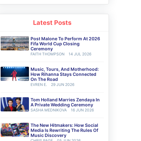
Latest Posts
Post Malone To Perform At 2026
Fifa World Cup Closing
Ceremony
FAITH THOMPSON
14 JUL 2026
Music, Tours, And Motherhood:
How Rihanna Stays Connected
On The Road
EVREN E.
29 JUN 2026
Tom Holland Marries Zendaya In
A Private Wedding Ceremony
SASHA MEDNIKOVA
16 JUN 2026
The New Hitmakers: How Social
Media Is Rewriting The Rules Of
Music Discovery
CHRIS PAGE
05 JUN 2026